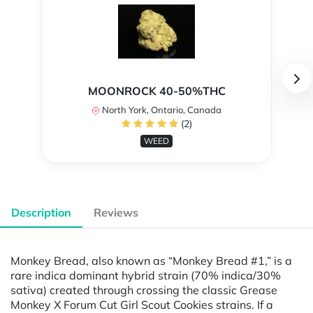
MOONROCK 40-50%THC
North York, Ontario, Canada
(2)
WEED
Description
Reviews
Monkey Bread, also known as “Monkey Bread #1,” is a
rare indica dominant hybrid strain (70% indica/30%
sativa) created through crossing the classic Grease
Monkey X Forum Cut Girl Scout Cookies strains. If a