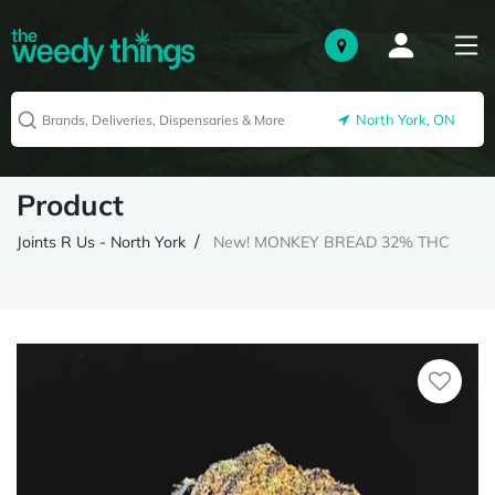
North York, ON
Product
Joints R Us - North York
New! MONKEY BREAD 32% THC