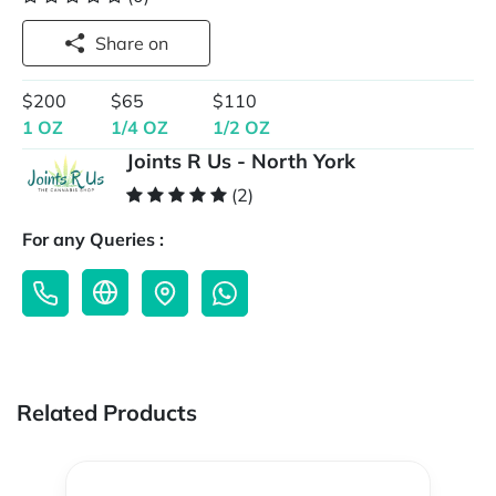
Share on
$200
$65
$110
1 OZ
1/4 OZ
1/2 OZ
Joints R Us - North York
(2)
For any Queries :
Related Products