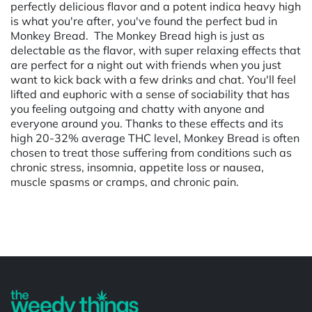
perfectly delicious flavor and a potent indica heavy high
is what you're after, you've found the perfect bud in
Monkey Bread. The Monkey Bread high is just as
delectable as the flavor, with super relaxing effects that
are perfect for a night out with friends when you just
want to kick back with a few drinks and chat. You'll feel
lifted and euphoric with a sense of sociability that has
you feeling outgoing and chatty with anyone and
everyone around you. Thanks to these effects and its
high 20-32% average THC level, Monkey Bread is often
chosen to treat those suffering from conditions such as
chronic stress, insomnia, appetite loss or nausea,
muscle spasms or cramps, and chronic pain.
Powered by