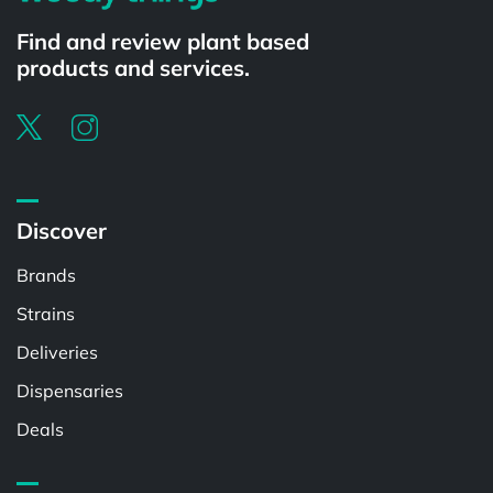
Find and review plant based
products and services.
Discover
Brands
Strains
Deliveries
Dispensaries
Deals