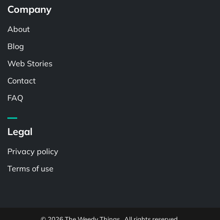
Company
About
Blog
Web Stories
Contact
FAQ
Legal
Privacy policy
Terms of use
© 2026 The Weedy Things . All rights reserved.