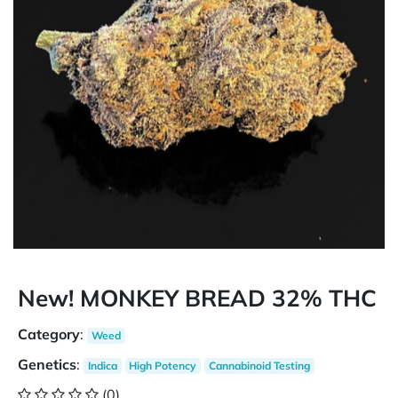
New! MONKEY BREAD 32% THC
Category
:
Weed
Genetics
:
Indica
High Potency
Cannabinoid Testing
(0)