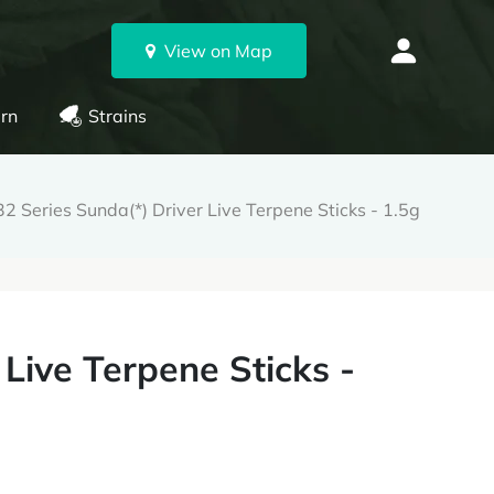
View on Map
rn
Strains
2 Series Sunda(*) Driver Live Terpene Sticks - 1.5g
 Live Terpene Sticks -