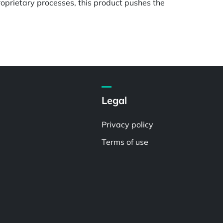
oprietary processes, this product pushes the
Legal
Privacy policy
Terms of use