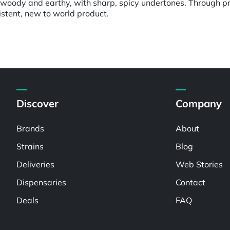
: woody and earthy, with sharp, spicy undertones. Through pr
istent, new to world product.
Discover
Company
Brands
About
Strains
Blog
Deliveries
Web Stories
Dispensaries
Contact
Deals
FAQ