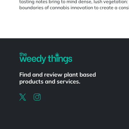
tasting notes bring to mind dense, lush vegetation
boundaries of cannabis innovation to create a cons
Powered by
Find and review plant based
products and services.