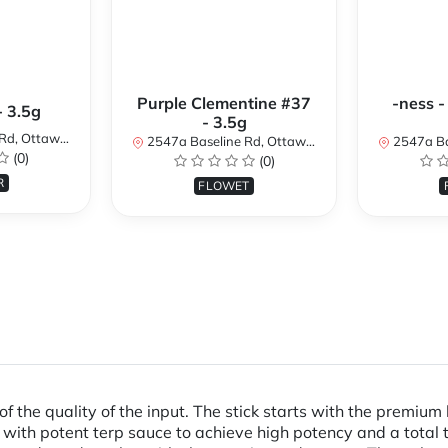
Purple Clementine #37
-ness -
- 3.5g
- 3.5g
N K2H 7B3, Canada
2547a Baseline Rd, Ottawa, ON K2H 7B3, Canada
2547a Baseline R
(0)
(0)
R
FLOWET
on of the quality of the input. The stick starts with the premiu
d with potent terp sauce to achieve high potency and a total