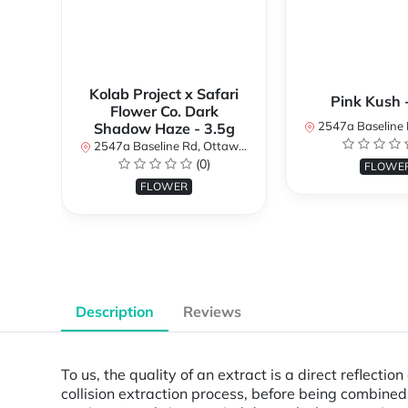
Kolab Project x Safari
Pink Kush 
Flower Co. Dark
2547a Baseline Rd, Ottawa, O
Shadow Haze - 3.5g
2547a Baseline Rd, Ottawa, ON K2H 7B3, Canada
(0)
FLOWE
FLOWER
Description
Reviews
To us, the quality of an extract is a direct reflecti
collision extraction process, before being combine