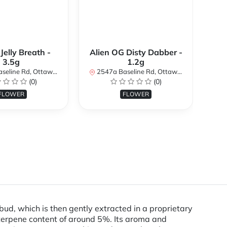
 Jelly Breath -
Alien OG Disty Dabber -
3.5g
1.2g
254
d, Ottawa, ON K2H 7B3, Canada
2547a Baseline Rd, Ottawa, ON K2H 7B3, Canada
(0)
(0)
FLOWER
FLOWER
m bud, which is then gently extracted in a proprietary
 terpene content of around 5%. Its aroma and