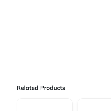
Related Products