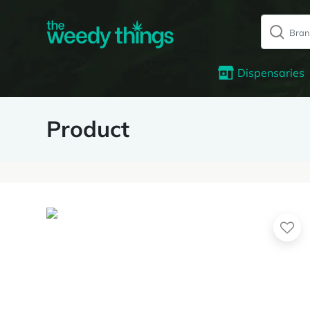
Dispensaries
Product