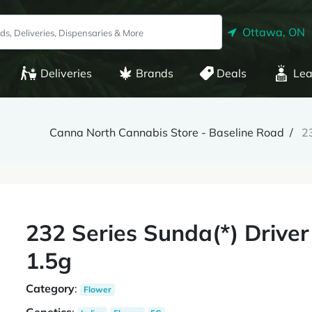
Ottawa, ON
Deliveries
Brands
Deals
Lea
Canna North Cannabis Store - Baseline Road
23
232 Series Sunda(*) Driver
1.5g
Category
:
Flower