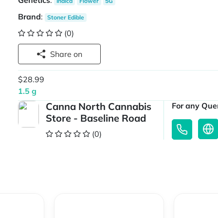
Genetics
:
Indica
Flower
5G
Brand
:
Stoner Edible
(0)
Share on
$28.99
1.5 g
Canna North Cannabis
For any Quer
Store - Baseline Road
(0)