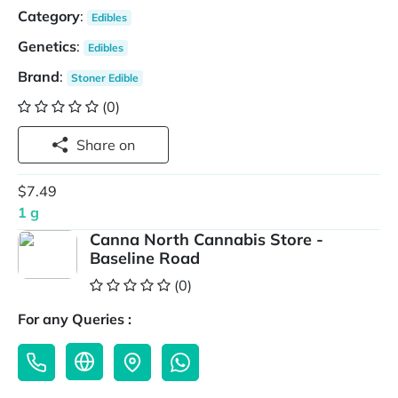
Category
:
Edibles
Genetics
:
Edibles
Brand
:
Stoner Edible
(0)
Share on
$7.49
1 g
Canna North Cannabis Store -
Baseline Road
(0)
For any Queries :