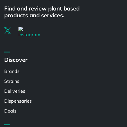
Find and review plant based
products and services.
Discover
Brands
Strains
Deliveries
Dispensaries
Deals