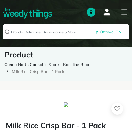
Ottawa, ON
Product
Canna North Cannabis Store - Baseline Road
Milk Rice Crisp Bar - 1 Pack
Milk Rice Crisp Bar - 1 Pack