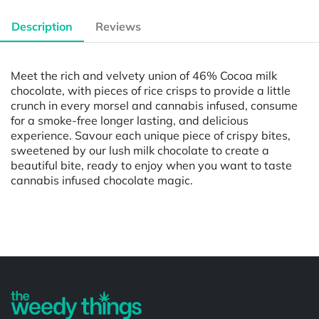
Description
Reviews
Meet the rich and velvety union of 46% Cocoa milk
chocolate, with pieces of rice crisps to provide a little
crunch in every morsel and cannabis infused, consume
for a smoke-free longer lasting, and delicious
experience. Savour each unique piece of crispy bites,
sweetened by our lush milk chocolate to create a
beautiful bite, ready to enjoy when you want to taste
cannabis infused chocolate magic.
Powered by