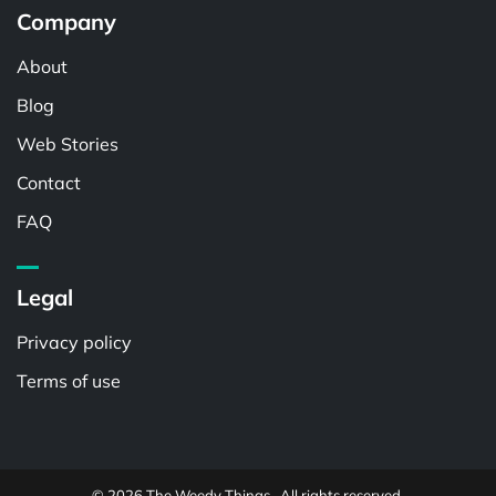
Company
About
Blog
Web Stories
Contact
FAQ
Legal
Privacy policy
Terms of use
© 2026 The Weedy Things . All rights reserved.