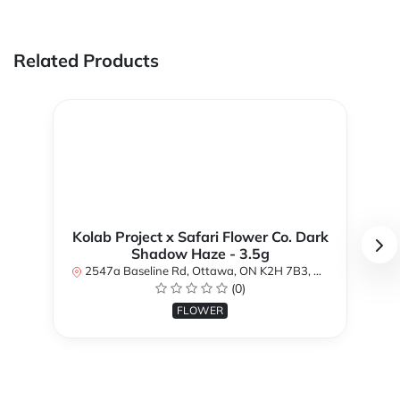
Related Products
Kolab Project x Safari Flower Co. Dark
Shadow Haze - 3.5g
2547a Baseline Rd, Ottawa, ON K2H 7B3, Canada
(0)
FLOWER