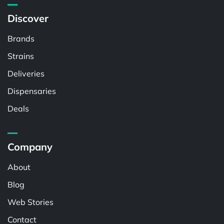
Discover
Brands
Strains
Deliveries
Dispensaries
Deals
Company
About
Blog
Web Stories
Contact