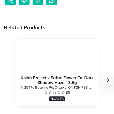
Related Products
Kolab Project x Safari Flower Co. Dark
Shadow Haze - 3.5g
2547a Baseline Rd, Ottawa, ON K2H 7B3, Canada
(0)
FLOWER