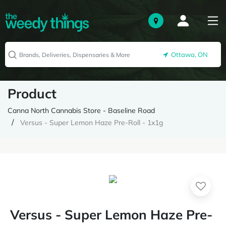
Ottawa, ON
Product
Canna North Cannabis Store - Baseline Road
Versus - Super Lemon Haze Pre-Roll - 1x1g
Versus - Super Lemon Haze Pre-