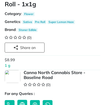
Roll - 1x1g
Category
:
Flower
Genetics
:
Sativa
Pre Roll
Super Lemon Haze
Brand
:
Stoner Edible
(0)
Share on
$8.99
1 g
Canna North Cannabis Store -
Baseline Road
(0)
For any Queries :