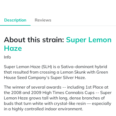
Description
Reviews
About this strain:
Super Lemon
Haze
Info
Super Lemon Haze (SLH) is a Sativa-dominant hybrid
that resulted from crossing a Lemon Skunk with Green
House Seed Company’s Super Silver Haze.
The winner of several awards -- including 1st Place at
the 2008 and 2009 High Times Cannabis Cups -- Super
Lemon Haze grows tall with long, dense branches of
buds that turn white with crystal-like resin — especially
in a highly controlled indoor environment.