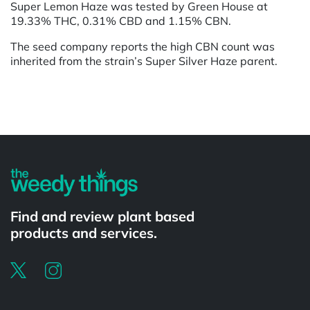
Super Lemon Haze was tested by Green House at
19.33% THC, 0.31% CBD and 1.15% CBN.
The seed company reports the high CBN count was
inherited from the strain’s Super Silver Haze parent.
Powered by
Find and review plant based
products and services.