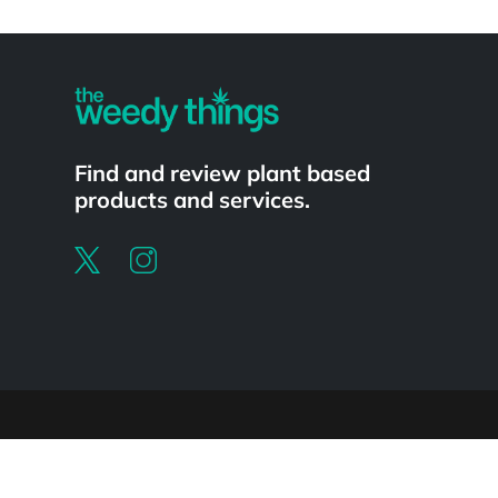
Powered by
Find and review plant based
products and services.