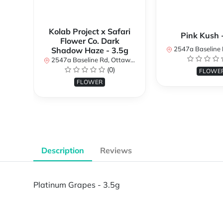
Kolab Project x Safari
Pink Kush 
Flower Co. Dark
2547a Baseline Rd, Ottawa, O
Shadow Haze - 3.5g
2547a Baseline Rd, Ottawa, ON K2H 7B3, Canada
(0)
FLOWE
FLOWER
Description
Reviews
Platinum Grapes - 3.5g