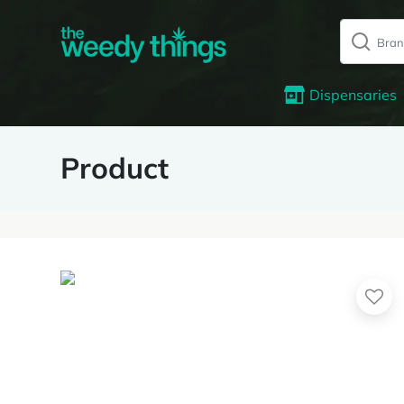
Dispensaries
Product