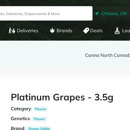
Ottawa, ON
Deliveries
Brands
Deals
Lea
Canna North Cannabi
Platinum Grapes - 3.5g
Category
:
Flower
Genetics
:
Flower
Brand
:
Stoner Edible