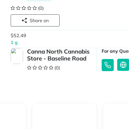
(0)
Share on
$52.49
1 g
Canna North Cannabis
For any Quer
Store - Baseline Road
(0)