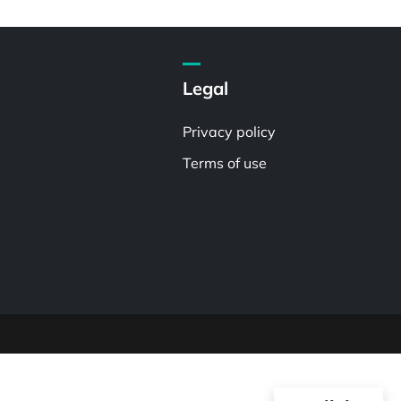
Legal
Privacy policy
Terms of use