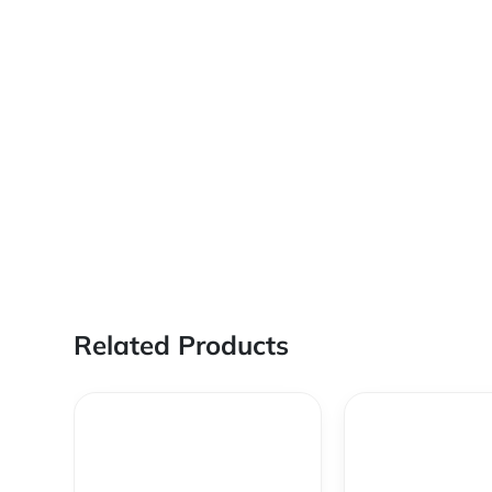
Related Products