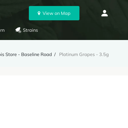
View on Map
rn
Strains
s Store - Baseline Road
Platinum Grapes - 3.5g