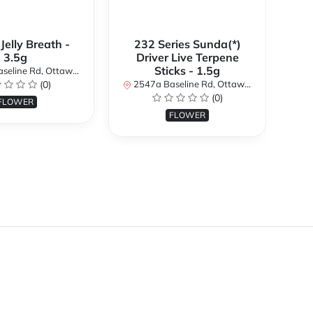
 Jelly Breath -
232 Series Sunda(*)
Ali
3.5g
Driver Live Terpene
Sticks - 1.5g
d, Ottawa, ON K2H 7B3, Canada
254
(0)
2547a Baseline Rd, Ottawa, ON K2H 7B3, Canada
(0)
FLOWER
FLOWER