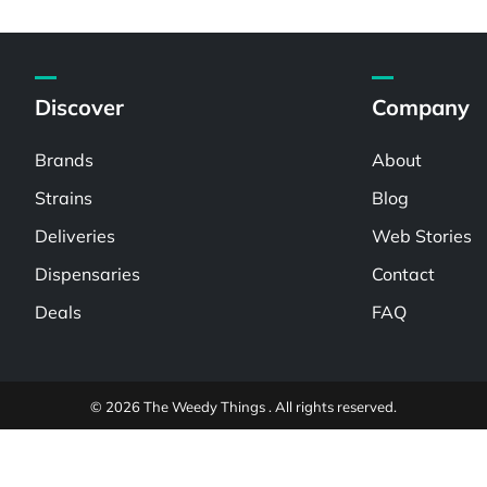
Discover
Company
Brands
About
Strains
Blog
Deliveries
Web Stories
Dispensaries
Contact
Deals
FAQ
© 2026 The Weedy Things . All rights reserved.