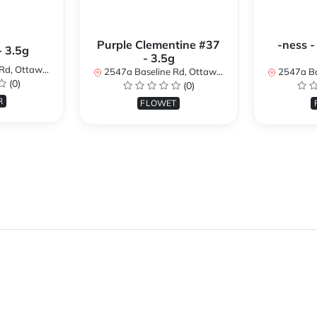
Purple Clementine #37
-ness -
- 3.5g
- 3.5g
N K2H 7B3, Canada
2547a Baseline Rd, Ottawa, ON K2H 7B3, Canada
2547a Baseline R
(0)
(0)
R
FLOWET