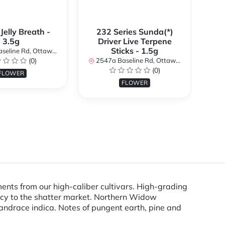
 Jelly Breath -
232 Series Sunda(*)
Ali
3.5g
Driver Live Terpene
Sticks - 1.5g
d, Ottawa, ON K2H 7B3, Canada
254
(0)
2547a Baseline Rd, Ottawa, ON K2H 7B3, Canada
(0)
FLOWER
FLOWER
ents from our high-caliber cultivars. High-grading
ency to the shatter market. Northern Widow
 landrace indica. Notes of pungent earth, pine and