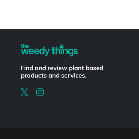
Powered by
Find and review plant based
products and services.