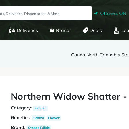
Ottawa, ON
Deliveries
Brands
Deals
Lea
Canna North Cannabis Stor
Northern Widow Shatter -
Category
:
Flower
Genetics
:
Sativa
Flower
Brand
:
Stoner Edible