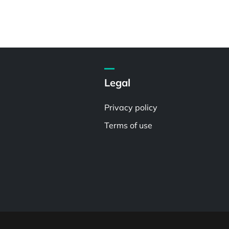
Legal
Privacy policy
Terms of use