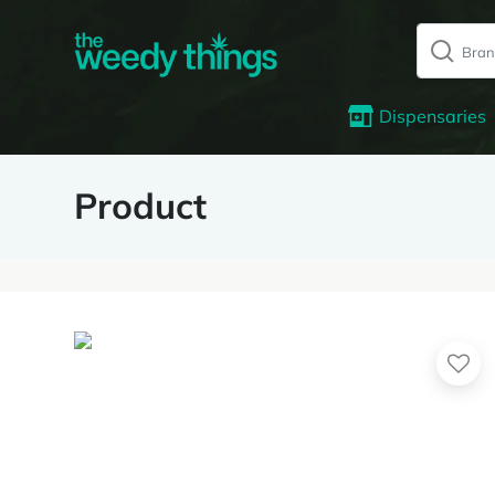
Dispensaries
Product