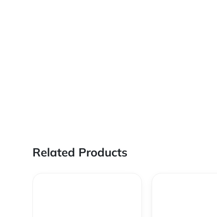
Related Products