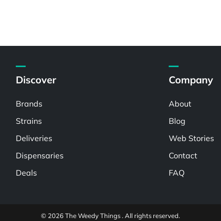
Discover
Company
Brands
About
Strains
Blog
Deliveries
Web Stories
Dispensaries
Contact
Deals
FAQ
© 2026 The Weedy Things . All rights reserved.