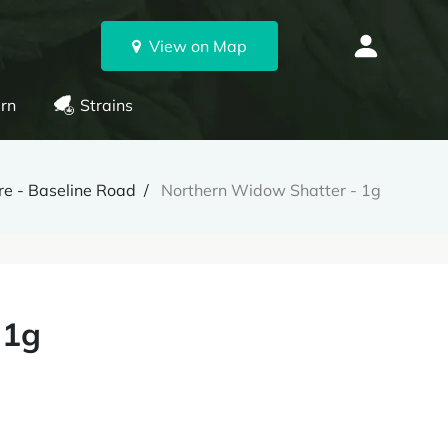
View on Map
rn
Strains
e - Baseline Road
Northern Widow Shatter - 1g
 1g