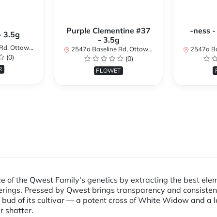
Purple Clementine #37
-ness -
- 3.5g
- 3.5g
N K2H 7B3, Canada
2547a Baseline Rd, Ottawa, ON K2H 7B3, Canada
2547a Baseline R
(0)
(0)
R
FLOWET
e of the Qwest Family's genetics by extracting the best elem
 offerings, Pressed by Qwest brings transparency and consist
line bud of its cultivar — a potent cross of White Widow and a
 shatter.