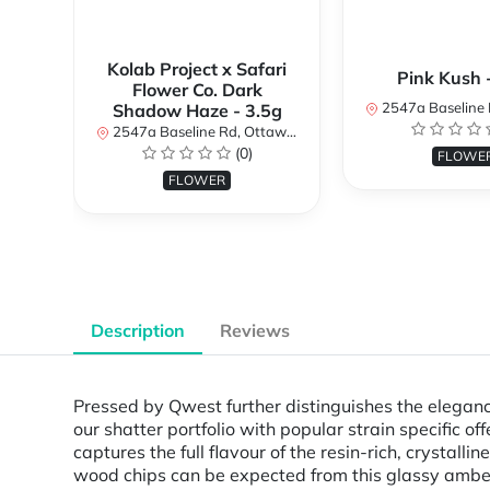
Kolab Project x Safari
Pink Kush 
Flower Co. Dark
2547a Baseline Rd, Ottawa, O
Shadow Haze - 3.5g
2547a Baseline Rd, Ottawa, ON K2H 7B3, Canada
(0)
FLOWE
FLOWER
Description
Reviews
Pressed by Qwest further distinguishes the eleganc
our shatter portfolio with popular strain specific
captures the full flavour of the resin-rich, crystal
wood chips can be expected from this glassy amber