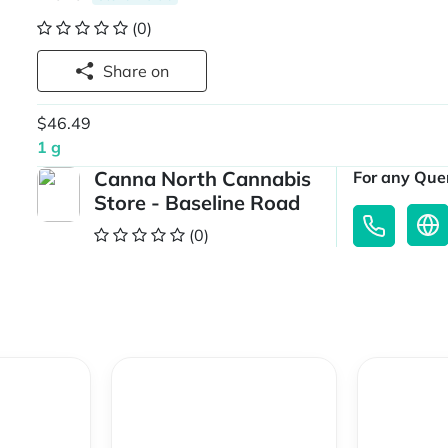
(0)
Share on
$46.49
1 g
Canna North Cannabis
For any Quer
Store - Baseline Road
(0)