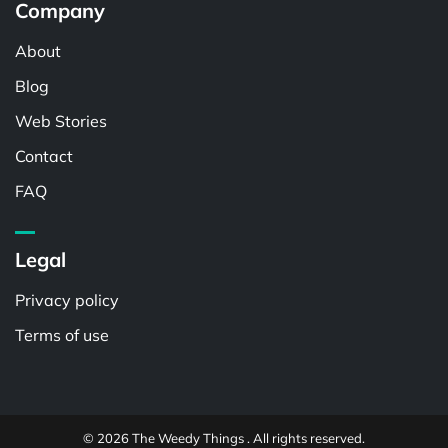
Company
About
Blog
Web Stories
Contact
FAQ
Legal
Privacy policy
Terms of use
© 2026 The Weedy Things . All rights reserved.