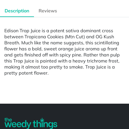
Description
Reviews
Edison Trop Juice is a potent sativa dominant cross
between Tropicana Cookies (Mtn Cut) and OG Kush
Breath. Much like the name suggests, this scintillating
flower has a bold, sweet orange juice aroma up front
and gets finished off with spicy pine. Rather than pulp
this Trop Juice is painted with a heavy trichrome frost,
making it almost too pretty to smoke. Trop Juice is a
pretty potent flower.
Powered by