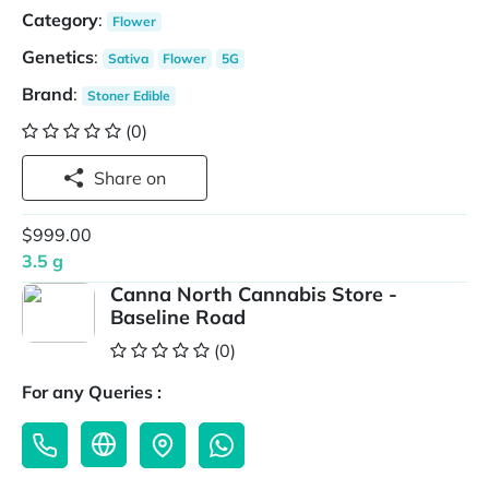
Category
:
Flower
Genetics
:
Sativa
Flower
5G
Brand
:
Stoner Edible
(0)
Share on
$999.00
3.5 g
Canna North Cannabis Store -
Baseline Road
(0)
For any Queries :