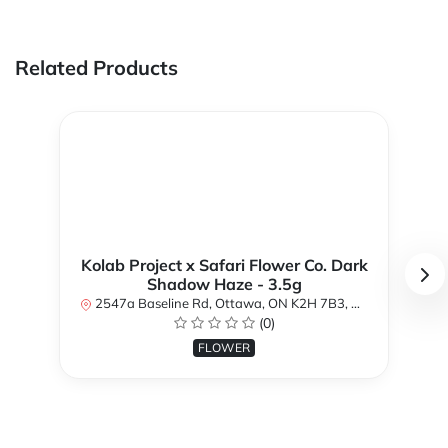
Related Products
Kolab Project x Safari Flower Co. Dark
Shadow Haze - 3.5g
2547a Baseline Rd, Ottawa, ON K2H 7B3, Canada
(0)
FLOWER