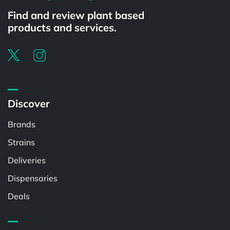
Find and review plant based
products and services.
Discover
Brands
Strains
Deliveries
Dispensaries
Deals