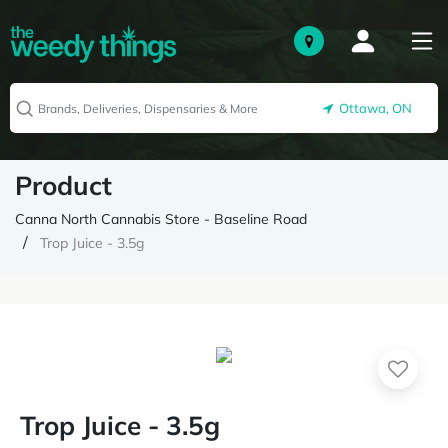
Ottawa, ON
Product
Canna North Cannabis Store - Baseline Road
Trop Juice - 3.5g
Trop Juice - 3.5g