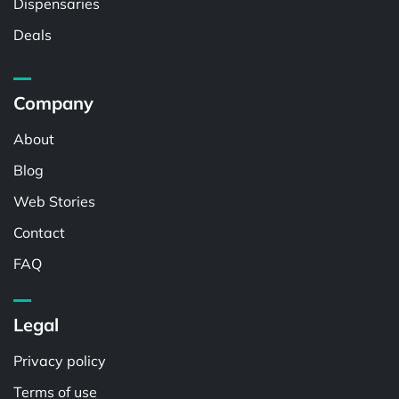
Dispensaries
Deals
Company
About
Blog
Web Stories
Contact
FAQ
Legal
Privacy policy
Terms of use