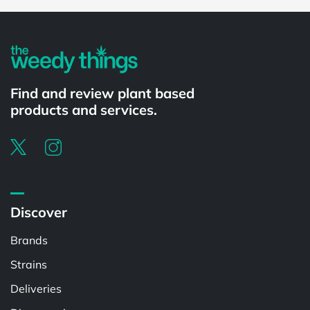
Powered by
Find and review plant based
products and services.
Discover
Brands
Strains
Deliveries