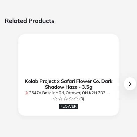
Related Products
Kolab Project x Safari Flower Co. Dark
Shadow Haze - 3.5g
2547a Baseline Rd, Ottawa, ON K2H 7B3, Canada
(0)
FLOWER