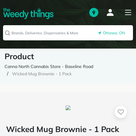
Ottawa, ON
Product
Canna North Cannabis Store - Baseline Road
Wicked Mug Brownie - 1 Pack
Wicked Mug Brownie - 1 Pack