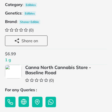
Category
:
Edibles
Genetics
:
Edibles
Brand
:
Stoner Edible
(0)
Share on
$6.99
1 g
Canna North Cannabis Store -
Baseline Road
(0)
For any Queries :