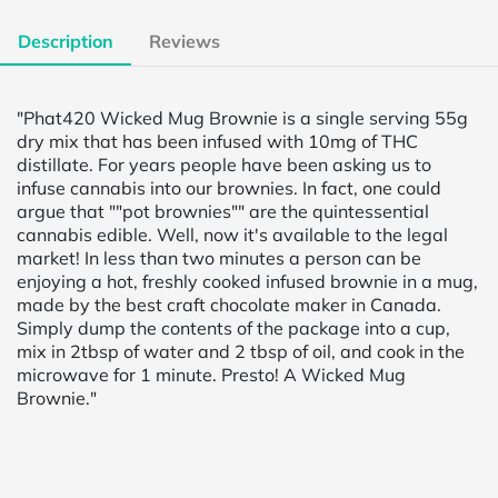
Description
Reviews
"Phat420 Wicked Mug Brownie is a single serving 55g
dry mix that has been infused with 10mg of THC
distillate. For years people have been asking us to
infuse cannabis into our brownies. In fact, one could
argue that ""pot brownies"" are the quintessential
cannabis edible. Well, now it's available to the legal
market! In less than two minutes a person can be
enjoying a hot, freshly cooked infused brownie in a mug,
made by the best craft chocolate maker in Canada.
Simply dump the contents of the package into a cup,
mix in 2tbsp of water and 2 tbsp of oil, and cook in the
microwave for 1 minute. Presto! A Wicked Mug
Brownie."