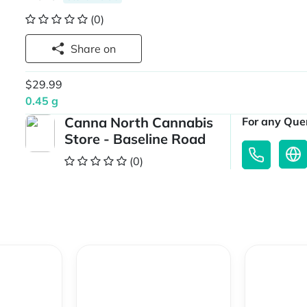
(0)
Share on
$29.99
0.45 g
Canna North Cannabis
For any Quer
Store - Baseline Road
(0)