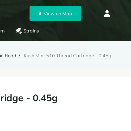
View on Map
rn
Strains
ne Road
Kush Mint 510 Thread Cartridge - 0.45g
ridge - 0.45g