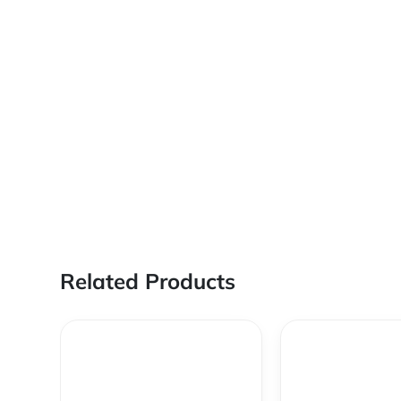
Related Products