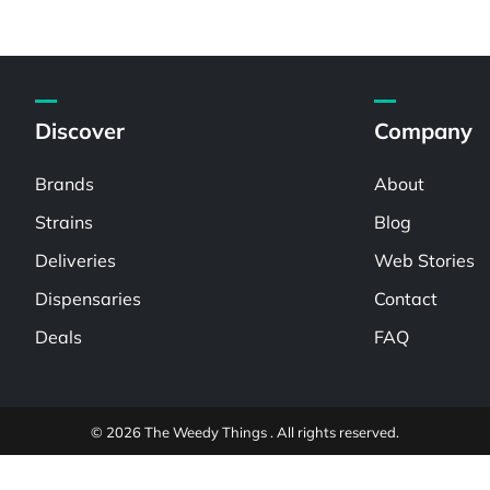
Discover
Company
Brands
About
Strains
Blog
Deliveries
Web Stories
Dispensaries
Contact
Deals
FAQ
© 2026 The Weedy Things . All rights reserved.