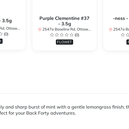
Purple Clementine #37
-ness -
- 3.5g
- 3.5g
N K2H 7B3, Canada
2547a Baseline Rd, Ottawa, ON K2H 7B3, Canada
2547a Baseline R
(0)
(0)
R
FLOWET
gly and sharp burst of mint with a gentle lemongrass finish;
rfect for your Back Forty adventures.