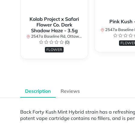
Kolab Project x Safari
Pink Kush 
Flower Co. Dark
2547a Baseline Rd, Ottawa, O
Shadow Haze - 3.5g
2547a Baseline Rd, Ottawa, ON K2H 7B3, Canada
(0)
FLOWE
FLOWER
Description
Reviews
Back Forty Kush Mint Hybrid strain has a refreshin
potent vape cartridge contains no fillers, and is pe