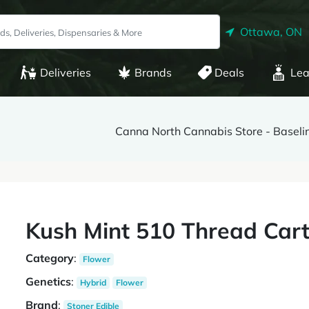
Ottawa, ON
Deliveries
Brands
Deals
Lea
Canna North Cannabis Store - Baseli
Kush Mint 510 Thread Cart
Category
:
Flower
Genetics
:
Hybrid
Flower
Brand
:
Stoner Edible