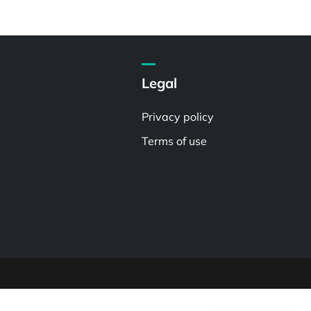
Legal
Privacy policy
Terms of use