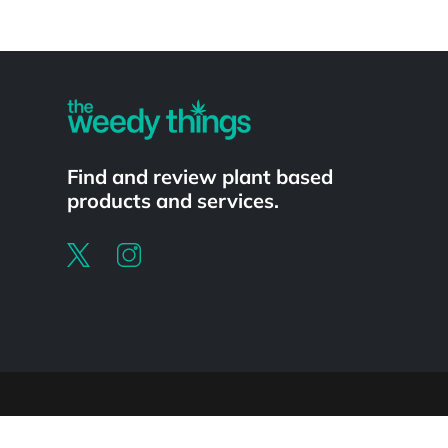
Powered by
Find and review plant based
products and services.