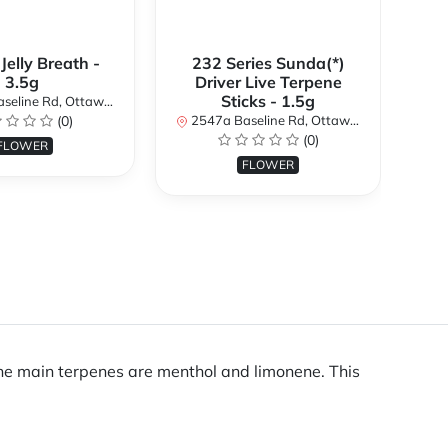
 Jelly Breath -
232 Series Sunda(*)
Ali
3.5g
Driver Live Terpene
Sticks - 1.5g
d, Ottawa, ON K2H 7B3, Canada
254
(0)
2547a Baseline Rd, Ottawa, ON K2H 7B3, Canada
(0)
FLOWER
FLOWER
 the main terpenes are menthol and limonene. This