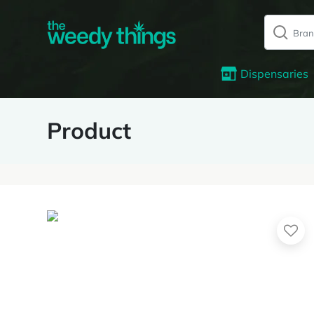
Dispensaries
Product