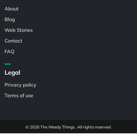
About
Blog
Web Stories
Contact
FAQ
Legal
Privacy policy
Terms of use
© 2026 The Weedy Things . All rights reserved.