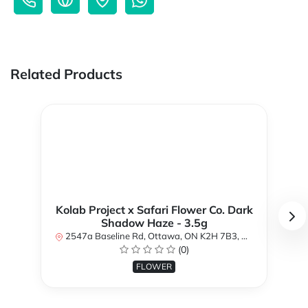
Related Products
Kolab Project x Safari Flower Co. Dark
Shadow Haze - 3.5g
2547a Baseline Rd, Ottawa, ON K2H 7B3, Canada
(0)
FLOWER