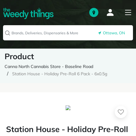
Ottawa, ON
Product
Canna North Cannabis Store - Baseline Road
Station House - Holiday Pre-Roll 6 Pack - 6x0.5g
Station House - Holiday Pre-Roll