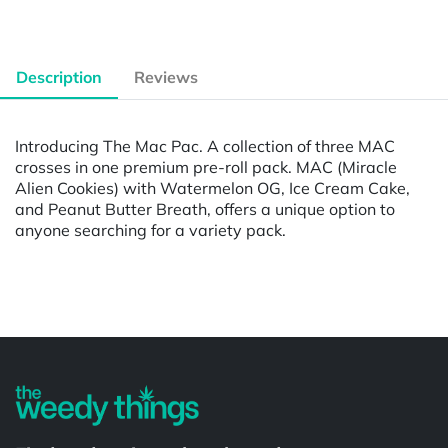
Description
Reviews
Introducing The Mac Pac. A collection of three MAC
crosses in one premium pre-roll pack. MAC (Miracle
Alien Cookies) with Watermelon OG, Ice Cream Cake,
and Peanut Butter Breath, offers a unique option to
anyone searching for a variety pack.
Powered by