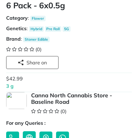
6 Pack - 6x0.5g
Category
:
Flower
Genetics
:
Hybrid
Pre Roll
5G
Brand
:
Stoner Edible
(0)
Share on
$42.99
3 g
Canna North Cannabis Store -
Baseline Road
(0)
For any Queries :