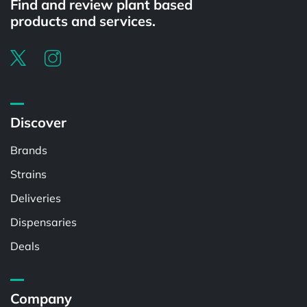
Find and review plant based
products and services.
Discover
Brands
Strains
Deliveries
Dispensaries
Deals
Company