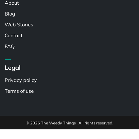
About
Blog
Web Stories
Contact
FAQ
Legal
Privacy policy
Terms of use
© 2026 The Weedy Things . All rights reserved.