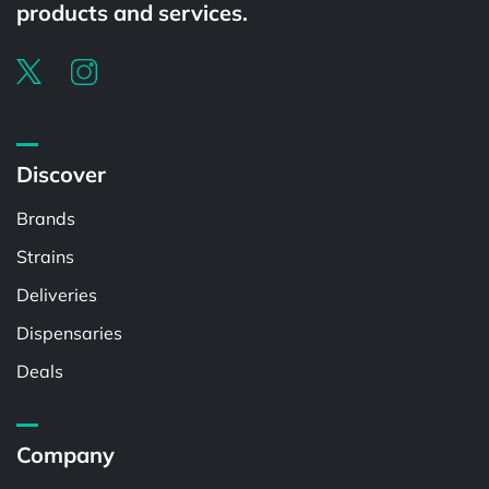
products and services.
Discover
Brands
Strains
Deliveries
Dispensaries
Deals
Company