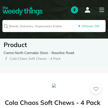
Ottawa, ON
Product
Canna North Cannabis Store - Baseline Road
Cola Chaos Soft Chews - 4 Pack
Cola Chaos Soft Chews - 4 Pack