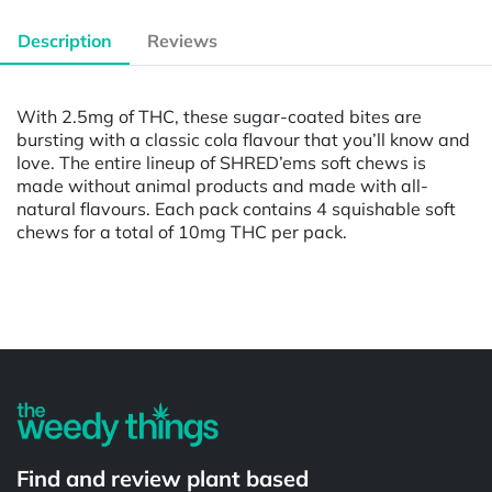
Description
Reviews
With 2.5mg of THC, these sugar-coated bites are
bursting with a classic cola flavour that you’ll know and
love. The entire lineup of SHRED’ems soft chews is
made without animal products and made with all-
natural flavours. Each pack contains 4 squishable soft
chews for a total of 10mg THC per pack.
Powered by
Find and review plant based