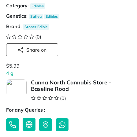
Category
:
Edibles
Genetics
:
Sativa
Edibles
Brand
:
Stoner Edible
(0)
Share on
$5.99
4 g
Canna North Cannabis Store -
Baseline Road
(0)
For any Queries :