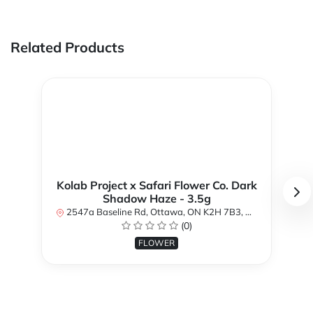
Related Products
Kolab Project x Safari Flower Co. Dark
Shadow Haze - 3.5g
2547a Baseline Rd, Ottawa, ON K2H 7B3, Canada
(0)
FLOWER