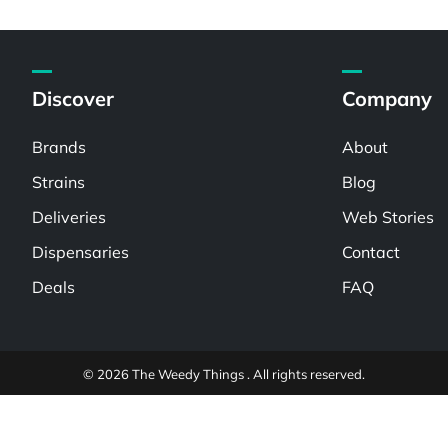
Discover
Company
Brands
About
Strains
Blog
Deliveries
Web Stories
Dispensaries
Contact
Deals
FAQ
© 2026 The Weedy Things . All rights reserved.