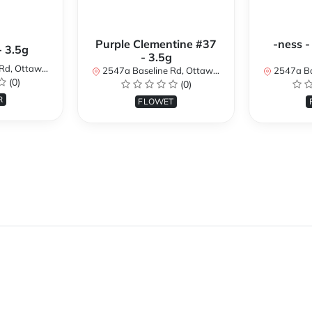
Purple Clementine #37
-ness -
- 3.5g
- 3.5g
N K2H 7B3, Canada
2547a Baseline Rd, Ottawa, ON K2H 7B3, Canada
2547a Baseline R
(0)
(0)
R
FLOWET