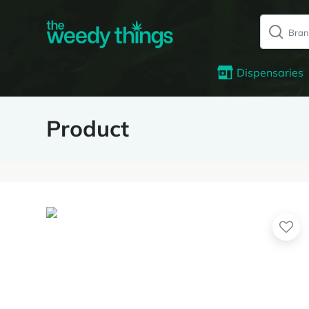
Dispensaries
Product