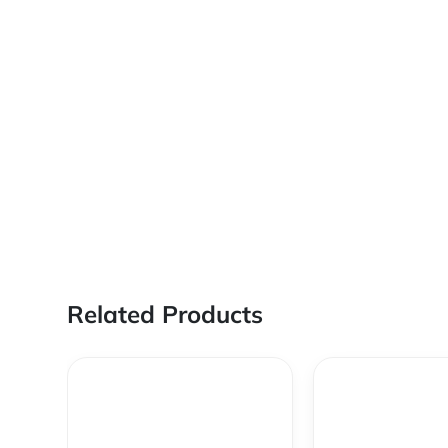
Related Products