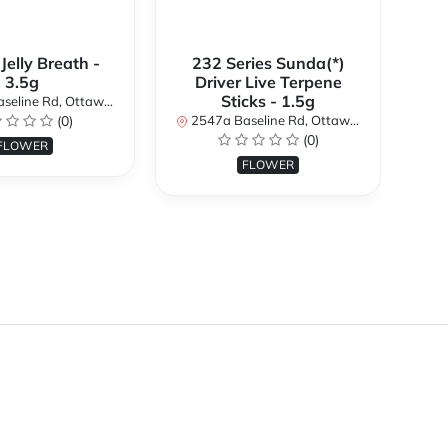
 Jelly Breath -
232 Series Sunda(*)
Ali
3.5g
Driver Live Terpene
Sticks - 1.5g
d, Ottawa, ON K2H 7B3, Canada
254
(0)
2547a Baseline Rd, Ottawa, ON K2H 7B3, Canada
(0)
FLOWER
FLOWER