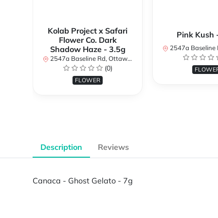
Kolab Project x Safari
Pink Kush 
Flower Co. Dark
2547a Baseline Rd, Ottawa, O
Shadow Haze - 3.5g
2547a Baseline Rd, Ottawa, ON K2H 7B3, Canada
(0)
FLOWE
FLOWER
Description
Reviews
Canaca - Ghost Gelato - 7g