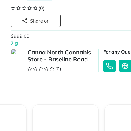
(0)
Share on
$999.00
7 g
Canna North Cannabis
For any Quer
Store - Baseline Road
(0)