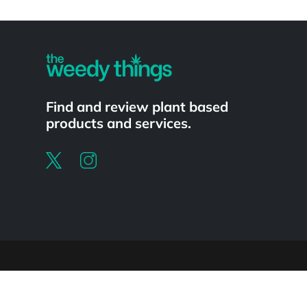
Powered by
Find and review plant based
products and services.