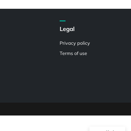
Legal
Privacy policy
Terms of use