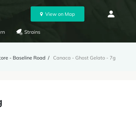
View on Map
rn
Strains
ore - Baseline Road
Canaca - Ghost Gelato - 7g
g