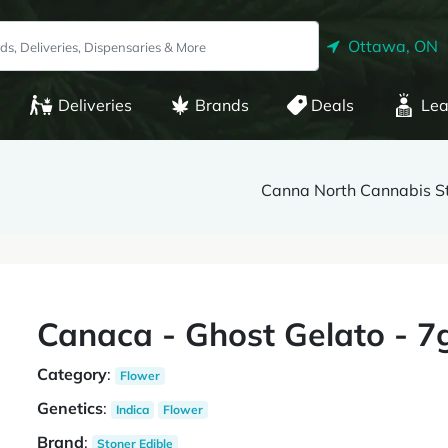
Ottawa, ON
Deliveries
Brands
Deals
Lea
Canna North Cannabis St
Canaca - Ghost Gelato - 7
Category
:
Flower
Genetics
:
Indica
Flower
Brand
:
Stoner Edible