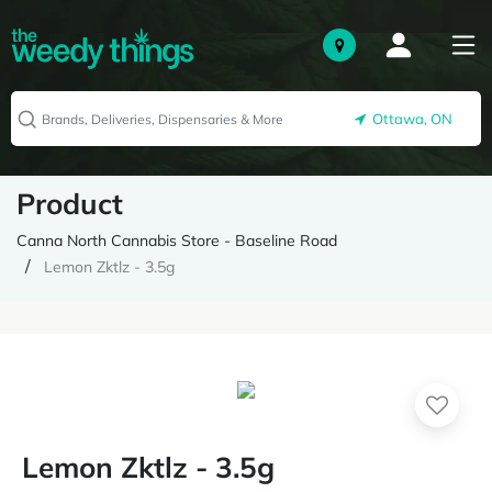
Ottawa, ON
Product
Canna North Cannabis Store - Baseline Road
Lemon Zktlz - 3.5g
Lemon Zktlz - 3.5g