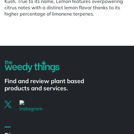
Kush. True to its name, Lemon features overpowering
citrus notes with a distinct lemon flavor thanks to its
higher percentage of limonene terpenes.
Powered by
Find and review plant based
products and services.