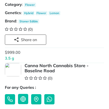
Category
:
Flower
Genetics
:
Hybrid
Flower
Lemon
Brand
:
Stoner Edible
(0)
Share on
$999.00
3.5 g
Canna North Cannabis Store -
Baseline Road
(0)
For any Queries :