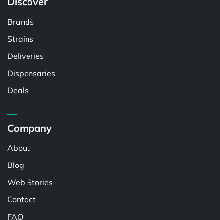
Discover
Brands
Strains
Deliveries
Dispensaries
Deals
Company
About
Blog
Web Stories
Contact
FAQ