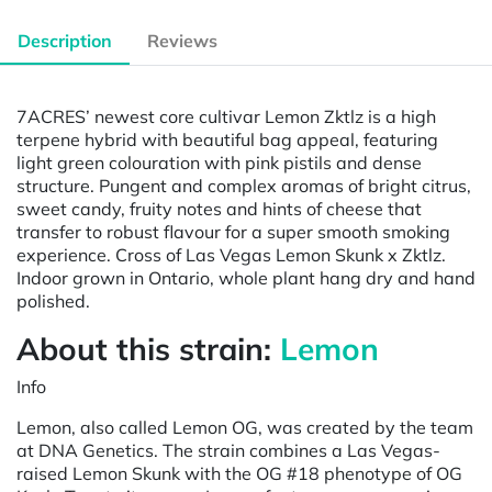
Description
Reviews
7ACRES’ newest core cultivar Lemon Zktlz is a high
terpene hybrid with beautiful bag appeal, featuring
light green colouration with pink pistils and dense
structure. Pungent and complex aromas of bright citrus,
sweet candy, fruity notes and hints of cheese that
transfer to robust flavour for a super smooth smoking
experience. Cross of Las Vegas Lemon Skunk x Zktlz.
Indoor grown in Ontario, whole plant hang dry and hand
polished.
About this strain:
Lemon
Info
Lemon, also called Lemon OG, was created by the team
at DNA Genetics. The strain combines a Las Vegas-
raised Lemon Skunk with the OG #18 phenotype of OG