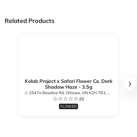
Related Products
Kolab Project x Safari Flower Co. Dark
Shadow Haze - 3.5g
2547a Baseline Rd, Ottawa, ON K2H 7B3, Canada
(0)
FLOWER