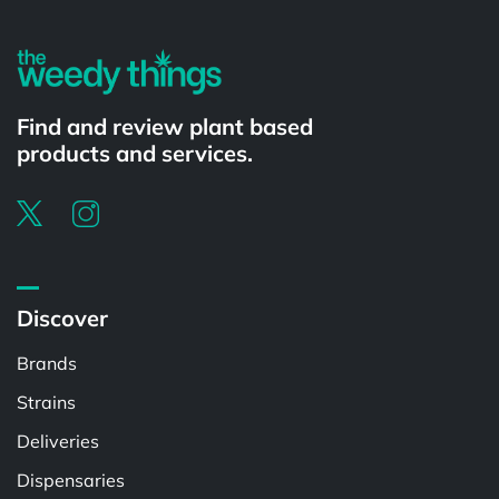
Find and review plant based
products and services.
Discover
Brands
Strains
Deliveries
Dispensaries