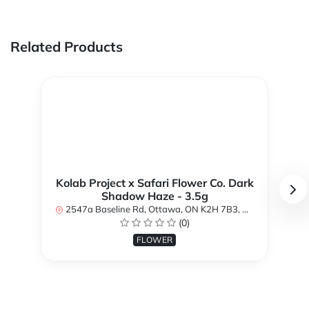
Related Products
Kolab Project x Safari Flower Co. Dark
Shadow Haze - 3.5g
2547a Baseline Rd, Ottawa, ON K2H 7B3, Canada
(0)
FLOWER