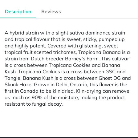
Description
Reviews
A hybrid strain with a slight sativa dominance strain
and tropical flavour that is sweet, sticky, pumped up
and highly potent. Covered with glistening, sweet
tropical fruit scented trichomes, Tropicana Banana is a
strain from Dutch breeder Barney’s Farm. This cultivar
is a cross between Tropicana Cookies and Banana
Kush. Tropicana Cookies is a cross between GSC and
Tangie. Banana Kush is a cross between Ghost OG and
Skunk Haze. Grown in Delhi, Ontario, this flower is the
first in Canada to be kiln dried. Kiln-drying can remove
as much as 90% of the moisture, making the product
resistant to fungal decay.
Powered by