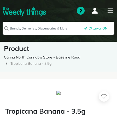
Ottawa, ON
Product
Canna North Cannabis Store - Baseline Road
Tropicana Banana - 3.5g
Tropicana Banana - 3.5g