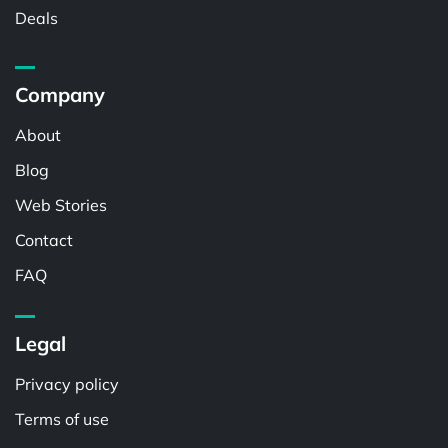
Deals
Company
About
Blog
Web Stories
Contact
FAQ
Legal
Privacy policy
Terms of use