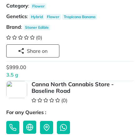
Category
:
Flower
Genetics
:
Hybrid
Flower
Tropicana Banana
Brand
:
Stoner Edible
(0)
Share on
$999.00
3.5 g
Canna North Cannabis Store -
Baseline Road
(0)
For any Queries :