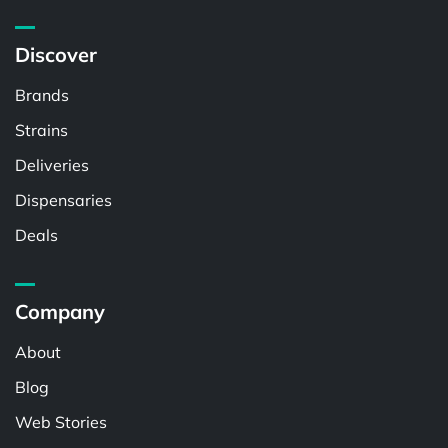
Discover
Brands
Strains
Deliveries
Dispensaries
Deals
Company
About
Blog
Web Stories