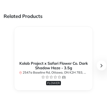
Related Products
Kolab Project x Safari Flower Co. Dark
Shadow Haze - 3.5g
2547a Baseline Rd, Ottawa, ON K2H 7B3, Canada
(0)
FLOWER