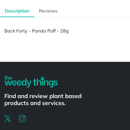
Description
Reviews
Back Forty - Panda Puff - 28g
Powered by
Find and review plant based
products and services.