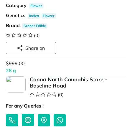
Category
:
Flower
Genetics
:
Indica
Flower
Brand
:
Stoner Edible
(0)
Share on
$999.00
28 g
Canna North Cannabis Store -
Baseline Road
(0)
For any Queries :