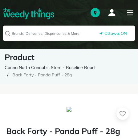
Ottawa, ON
Product
Canna North Cannabis Store - Baseline Road
Back Forty - Panda Puff - 28g
Back Forty - Panda Puff - 28g