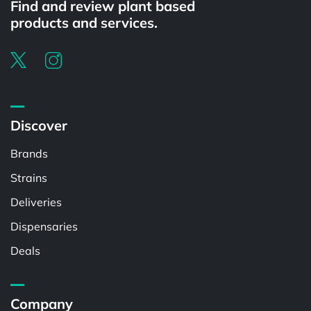
Find and review plant based
products and services.
Discover
Brands
Strains
Deliveries
Dispensaries
Deals
Company