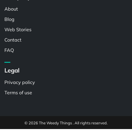
About
Blog
Web Stories
Contact
FAQ
Legal
Privacy policy
Terms of use
© 2026 The Weedy Things . All rights reserved.