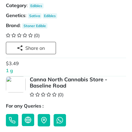
Category
:
Edibles
Genetics
:
Sativa
Edibles
Brand
:
Stoner Edible
(0)
Share on
$3.49
1 g
Canna North Cannabis Store -
Baseline Road
(0)
For any Queries :