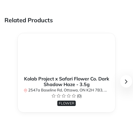
Related Products
Kolab Project x Safari Flower Co. Dark
Shadow Haze - 3.5g
2547a Baseline Rd, Ottawa, ON K2H 7B3, Canada
(0)
FLOWER