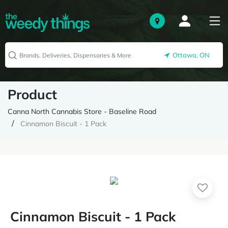
Ottawa, ON
Product
Canna North Cannabis Store - Baseline Road
Cinnamon Biscuit - 1 Pack
Cinnamon Biscuit - 1 Pack