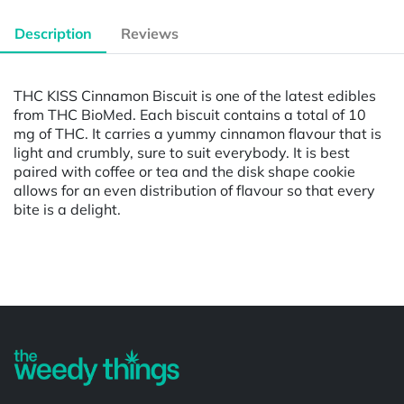
Description
Reviews
THC KISS Cinnamon Biscuit is one of the latest edibles
from THC BioMed. Each biscuit contains a total of 10
mg of THC. It carries a yummy cinnamon flavour that is
light and crumbly, sure to suit everybody. It is best
paired with coffee or tea and the disk shape cookie
allows for an even distribution of flavour so that every
bite is a delight.
Powered by