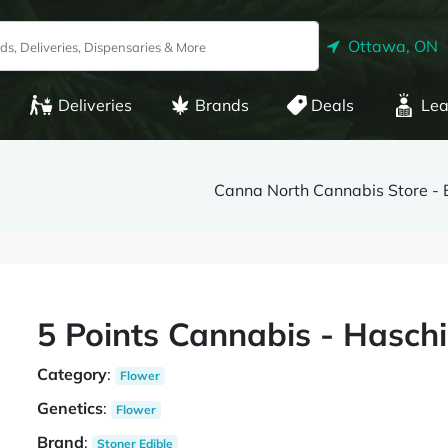
Ottawa, ON
Deliveries
Brands
Deals
Lea
Canna North Cannabis Store - 
5 Points Cannabis - Haschi
Category
:
Flower
Genetics
:
Flower
Brand
:
Stoner Edible