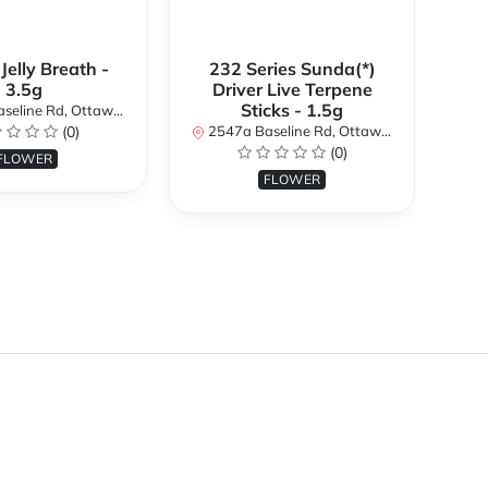
 Jelly Breath -
232 Series Sunda(*)
Ali
3.5g
Driver Live Terpene
Sticks - 1.5g
d, Ottawa, ON K2H 7B3, Canada
254
(0)
2547a Baseline Rd, Ottawa, ON K2H 7B3, Canada
(0)
FLOWER
FLOWER