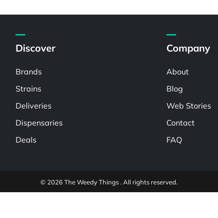
Discover
Company
Brands
About
Strains
Blog
Deliveries
Web Stories
Dispensaries
Contact
Deals
FAQ
© 2026 The Weedy Things . All rights reserved.