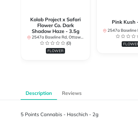
Kolab Project x Safari
Pink Kush 
Flower Co. Dark
2547a Baseline Rd, Ottawa, O
Shadow Haze - 3.5g
2547a Baseline Rd, Ottawa, ON K2H 7B3, Canada
(0)
FLOWE
FLOWER
Description
Reviews
5 Points Cannabis - Haschich - 2g