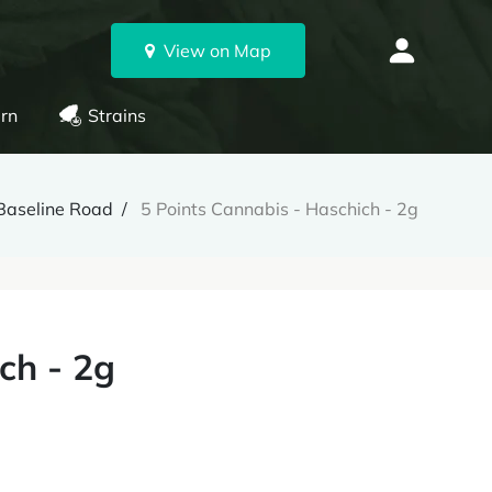
View on Map
rn
Strains
Baseline Road
5 Points Cannabis - Haschich - 2g
ch - 2g