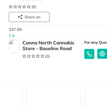
(0)
Share on
$37.99
2 g
Canna North Cannabis
For any Quer
Store - Baseline Road
(0)