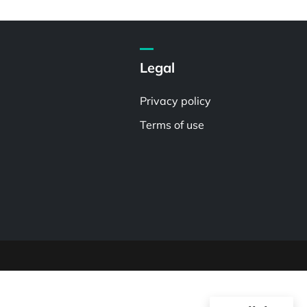
Legal
Privacy policy
Terms of use