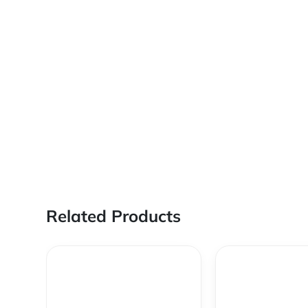
Related Products