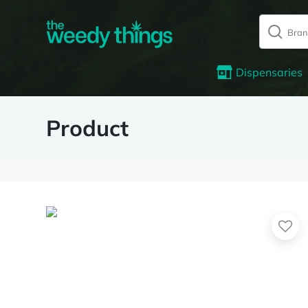
Dispensaries
Product