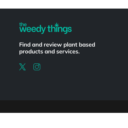
Powered by
Find and review plant based
products and services.