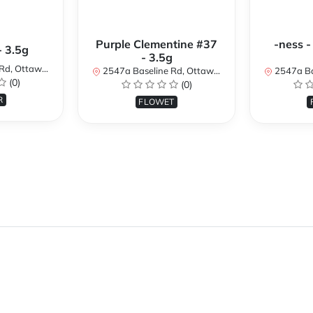
Purple Clementine #37
-ness -
- 3.5g
- 3.5g
N K2H 7B3, Canada
2547a Baseline Rd, Ottawa, ON K2H 7B3, Canada
2547a Baseline R
(0)
(0)
R
FLOWET