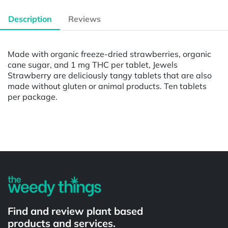
Description
Reviews
Made with organic freeze-dried strawberries, organic
cane sugar, and 1 mg THC per tablet, Jewels
Strawberry are deliciously tangy tablets that are also
made without gluten or animal products. Ten tablets
per package.
Powered by
Find and review plant based
products and services.