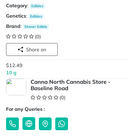
Category
:
Edibles
Genetics
:
Edibles
Brand
:
Stoner Edible
(0)
Share on
$12.49
10 g
Canna North Cannabis Store -
Baseline Road
(0)
For any Queries :