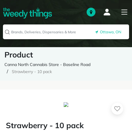
Ottawa, ON
Product
Canna North Cannabis Store - Baseline Road
Strawberry - 10 pack
Strawberry - 10 pack