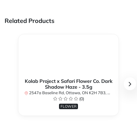
Related Products
Kolab Project x Safari Flower Co. Dark
Shadow Haze - 3.5g
2547a Baseline Rd, Ottawa, ON K2H 7B3, Canada
(0)
FLOWER