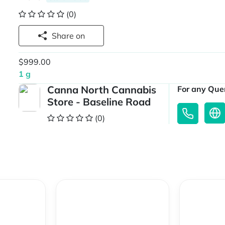
(0)
Share on
$999.00
1 g
Canna North Cannabis
For any Quer
Store - Baseline Road
(0)