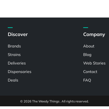
Discover
Company
Brands
About
Strains
Blog
Deliveries
Web Stories
Dispensaries
Contact
Deals
FAQ
© 2026 The Weedy Things . All rights reserved.