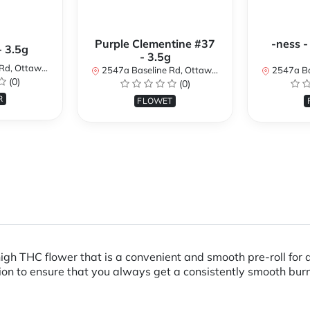
Purple Clementine #37
-ness -
- 3.5g
- 3.5g
N K2H 7B3, Canada
2547a Baseline Rd, Ottawa, ON K2H 7B3, Canada
2547a Baseline R
(0)
(0)
R
FLOWET
 high THC flower that is a convenient and smooth pre-roll for
ction to ensure that you always get a consistently smooth bu