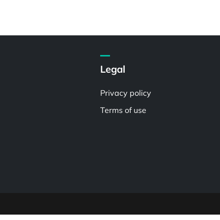
Legal
Privacy policy
Terms of use