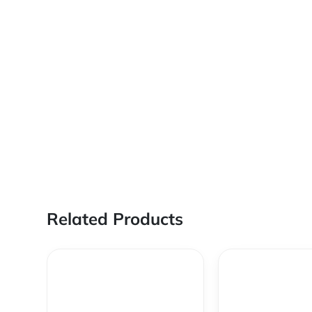
Related Products