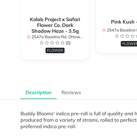
Kolab Project x Safari
Pink Kush 
Flower Co. Dark
2547a Baseline Rd, Ottawa, O
Shadow Haze - 3.5g
2547a Baseline Rd, Ottawa, ON K2H 7B3, Canada
(0)
FLOWE
FLOWER
Description
Reviews
Buddy Blooms' indica pre-roll is full of quality and
produced from a variety of strains, rolled to perfe
preferred indica pre-roll.