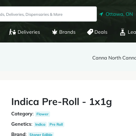
Ottawa, ON
Deliveries
Brands
Deals
Lea
Canna North Canna
Indica Pre-Roll - 1x1g
Category
:
Flower
Genetics
:
Indica
Pre Roll
Brand
:
Stoner Edible