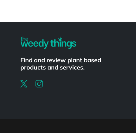
Powered by
Find and review plant based
products and services.