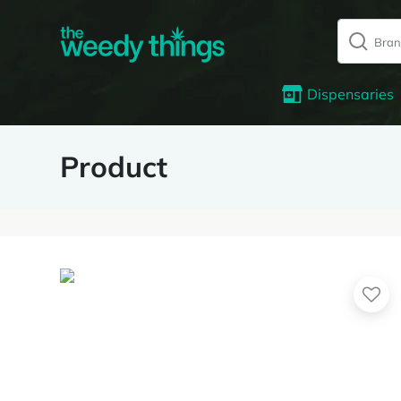
Dispensaries
Product