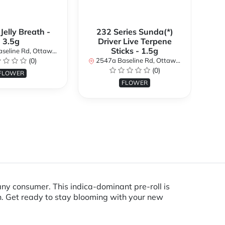
 Jelly Breath -
232 Series Sunda(*)
Ali
3.5g
Driver Live Terpene
Sticks - 1.5g
d, Ottawa, ON K2H 7B3, Canada
254
(0)
2547a Baseline Rd, Ottawa, ON K2H 7B3, Canada
(0)
FLOWER
FLOWER
 any consumer. This indica-dominant pre-roll is
rn. Get ready to stay blooming with your new