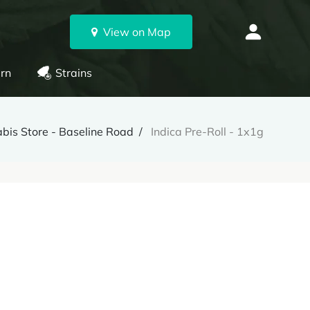
View on Map
rn
Strains
bis Store - Baseline Road
Indica Pre-Roll - 1x1g