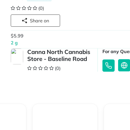
(0)
Share on
$5.99
2 g
Canna North Cannabis
For any Quer
Store - Baseline Road
(0)