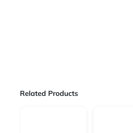
Related Products