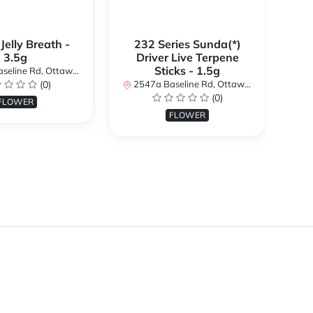
 Jelly Breath -
232 Series Sunda(*)
Ali
3.5g
Driver Live Terpene
Sticks - 1.5g
d, Ottawa, ON K2H 7B3, Canada
254
(0)
2547a Baseline Rd, Ottawa, ON K2H 7B3, Canada
(0)
FLOWER
FLOWER