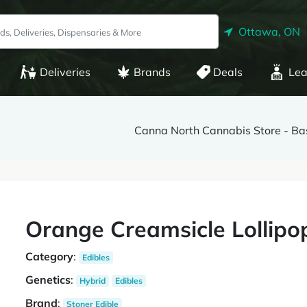
Ottawa, ON
Deliveries
Brands
Deals
Lea
Canna North Cannabis Store - Ba
Orange Creamsicle Lollipo
Category
:
Edibles
Genetics
:
Hybrid
Edibles
Brand
:
Stoner Edible