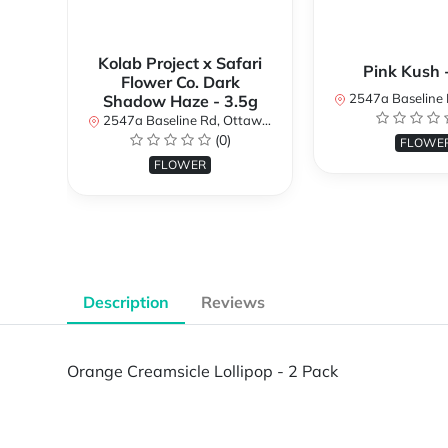
Kolab Project x Safari
Pink Kush 
Flower Co. Dark
2547a Baseline Rd, Ottawa, O
Shadow Haze - 3.5g
2547a Baseline Rd, Ottawa, ON K2H 7B3, Canada
(0)
FLOWE
FLOWER
Description
Reviews
Orange Creamsicle Lollipop - 2 Pack