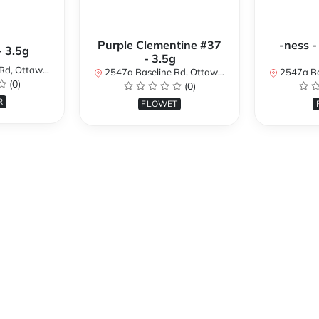
Purple Clementine #37
-ness -
- 3.5g
- 3.5g
N K2H 7B3, Canada
2547a Baseline Rd, Ottawa, ON K2H 7B3, Canada
2547a Baseline R
(0)
(0)
R
FLOWET