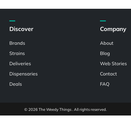
Discover
Company
Brands
About
Strains
Blog
Deliveries
Web Stories
Dispensaries
Contact
Deals
FAQ
© 2026 The Weedy Things . All rights reserved.