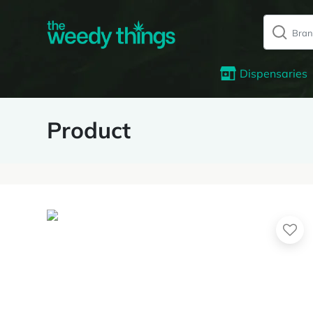
Dispensaries
Product