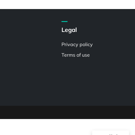
Legal
Privacy policy
Terms of use