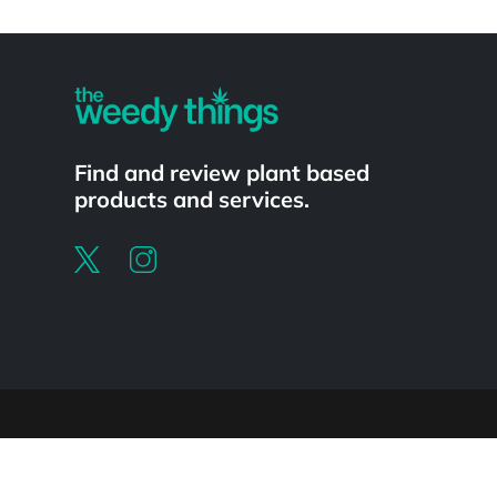
Powered by
Find and review plant based
products and services.