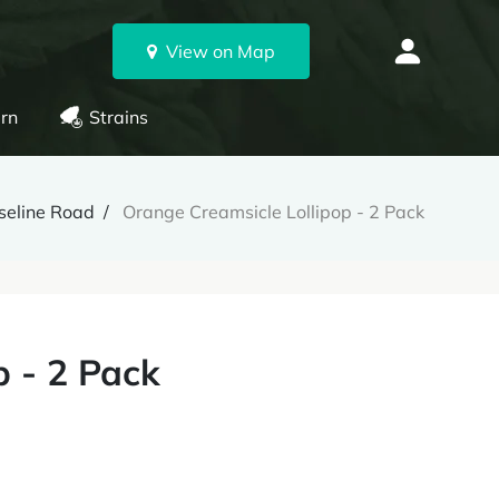
View on Map
rn
Strains
seline Road
Orange Creamsicle Lollipop - 2 Pack
p - 2 Pack