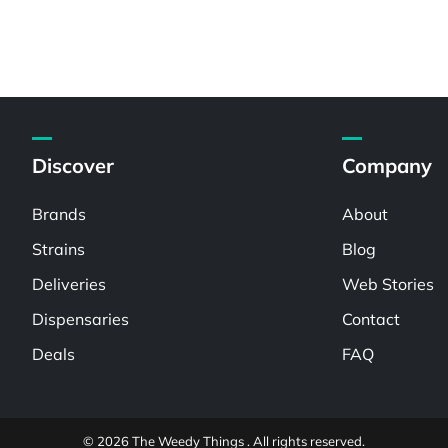
Discover
Company
Brands
About
Strains
Blog
Deliveries
Web Stories
Dispensaries
Contact
Deals
FAQ
© 2026 The Weedy Things . All rights reserved.