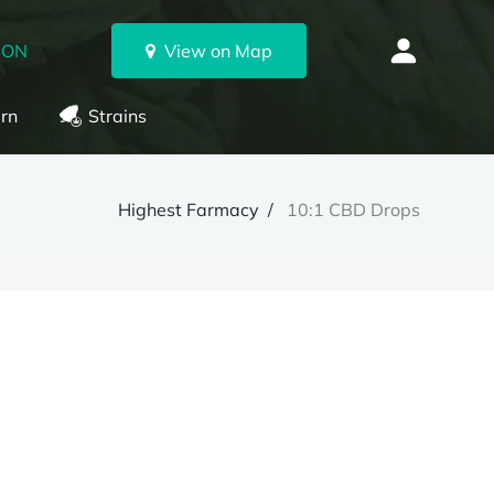
 ON
View on Map
rn
Strains
Highest Farmacy
10:1 CBD Drops