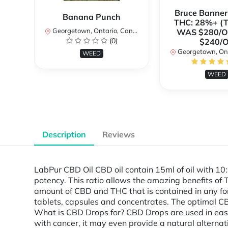
Bruce Banne
Banana Punch
THC: 28%+ (
Georgetown, Ontario, Canada
WAS $280/
(0)
$240/
Georgetown, Ontar
WEED
WEED
Description
Reviews
LabPur CBD Oil CBD oil contain 15ml of oil with 10
potency. This ratio allows the amazing benefits of
amount of CBD and THC that is contained in any form
tablets, capsules and concentrates. The optimal CB
What is CBD Drops for? CBD Drops are used in easi
with cancer, it may even provide a natural alternat