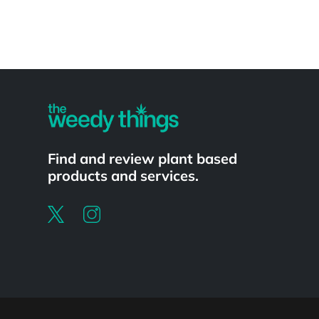
Powered by
Find and review plant based
products and services.