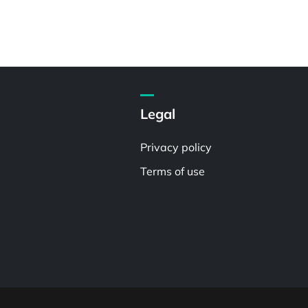
Legal
Privacy policy
Terms of use