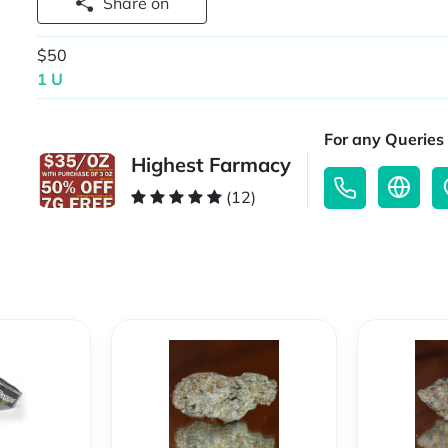
Share on
$50
1 U
For any Queries 
Highest Farmacy
(12)