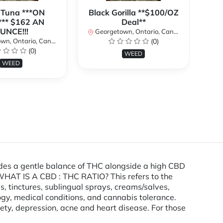
 Tuna ***ON
Black Gorilla **$100/OZ
J
** $162 AN
Deal**
TH
UNCE!!!
W
Georgetown, Ontario, Canada
n, Ontario, Canada
(0)
Ge
(0)
WEED
WEED
ides a gentle balance of THC alongside a high CBD
. WHAT IS A CBD : THC RATIO? This refers to the
, tinctures, sublingual sprays, creams/salves,
gy, medical conditions, and cannabis tolerance.
ty, depression, acne and heart disease. For those