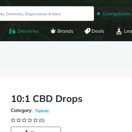
Georgetown,
Deliveries
Brands
Deals
Lea
10:1 CBD Drops
Category
:
Topicals
(0)