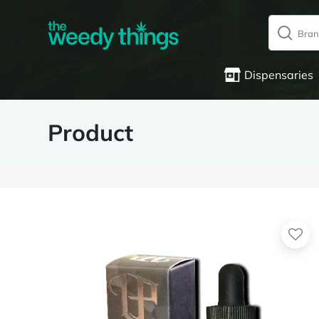
Dispensaries
Product