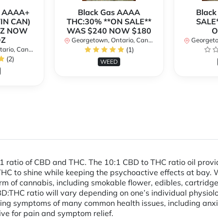
r AAAA+
Black Gas AAAA
Black
TIN CAN)
THC:30% **ON SALE**
SALE*
OZ NOW
WAS $240 NOW $180
O
OZ
Georgetown, Ontario, Canada
Georgetow
io, Canada
(1)
(2)
WEED
:1 ratio of CBD and THC. The 10:1 CBD to THC ratio oil prov
 THC to shine while keeping the psychoactive effects at bay
 of cannabis, including smokable flower, edibles, cartridges
D:THC ratio will vary depending on one’s individual physiolo
ng symptoms of many common health issues, including anxie
ive for pain and symptom relief.