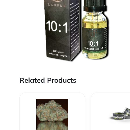
Related Products