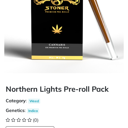
Northern Lights Pre-roll Pack
Category
:
Weed
Genetics
:
Indica
(0)