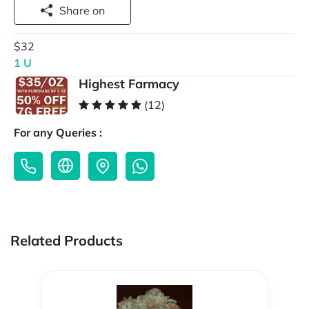
Share on
$32
1 U
Highest Farmacy
(12)
For any Queries :
Related Products