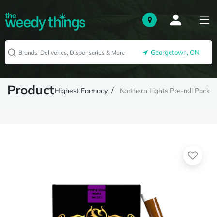
Georgetown, ON
Product
Highest Farmacy
Northern Lights Pre-roll Pack