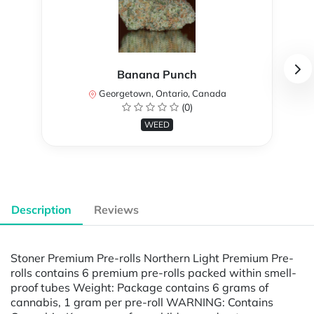
Banana Punch
Georgetown, Ontario, Canada
(0)
WEED
Description
Reviews
Stoner Premium Pre-rolls Northern Light Premium Pre-
rolls contains 6 premium pre-rolls packed within smell-
proof tubes Weight: Package contains 6 grams of
cannabis, 1 gram per pre-roll WARNING: Contains