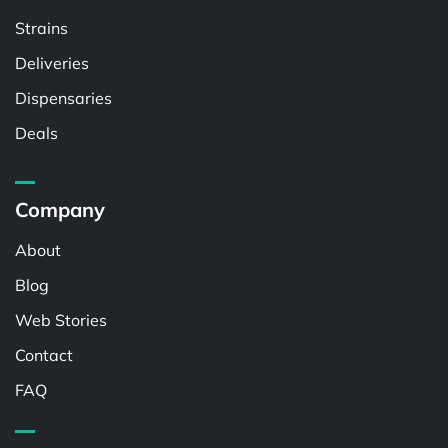
Strains
Deliveries
Dispensaries
Deals
Company
About
Blog
Web Stories
Contact
FAQ