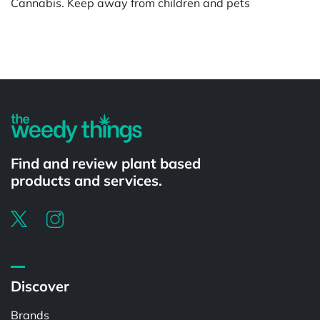
Cannabis. Keep away from children and pets
Powered by
Find and review plant based
products and services.
Discover
Brands