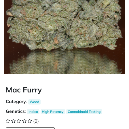
Mac Furry
Category
:
Weed
Genetics
:
Indica
High Potency
Cannabinoid Testing
(0)