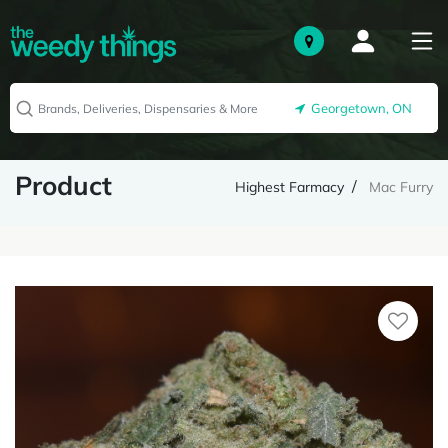
Georgetown, ON
Product
Highest Farmacy
Mac Furry