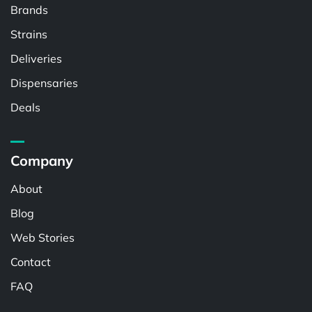
Brands
Strains
Deliveries
Dispensaries
Deals
Company
About
Blog
Web Stories
Contact
FAQ