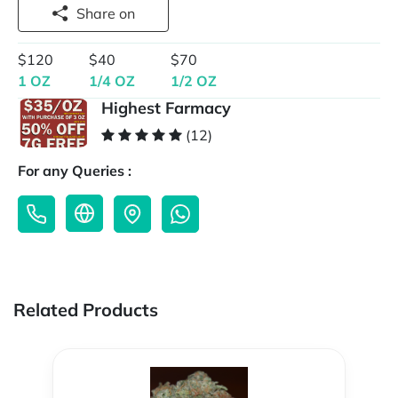
Share on
$120
$40
$70
1 OZ
1/4 OZ
1/2 OZ
Highest Farmacy
(12)
For any Queries :
Related Products