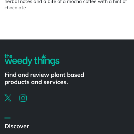
herbal notes and a bite of a mocha coffee with a hint of
chocolate.
Powered by
Find and review plant based
products and services.
Discover