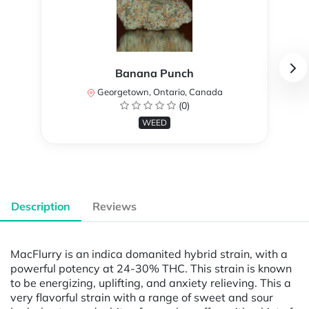
Banana Punch
Georgetown, Ontario, Canada
(0)
WEED
Description
Reviews
MacFlurry is an indica domanited hybrid strain, with a
powerful potency at 24-30% THC. This strain is known
to be energizing, uplifting, and anxiety relieving. This a
very flavorful strain with a range of sweet and sour