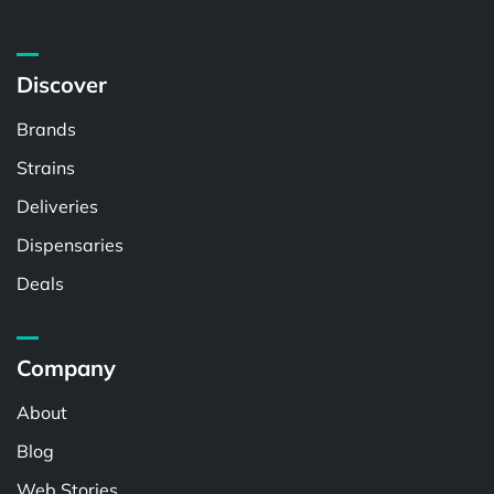
Discover
Brands
Strains
Deliveries
Dispensaries
Deals
Company
About
Blog
Web Stories