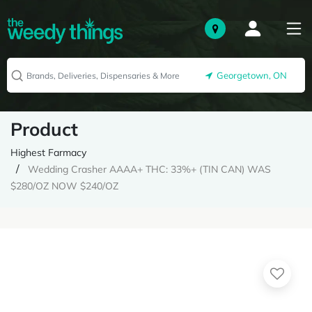
Georgetown, ON
Product
Highest Farmacy
Wedding Crasher AAAA+ THC: 33%+ (TIN CAN) WAS
$280/OZ NOW $240/OZ