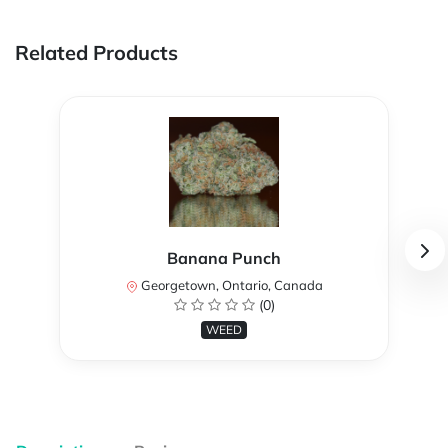
Related Products
Banana Punch
Georgetown, Ontario, Canada
(0)
WEED