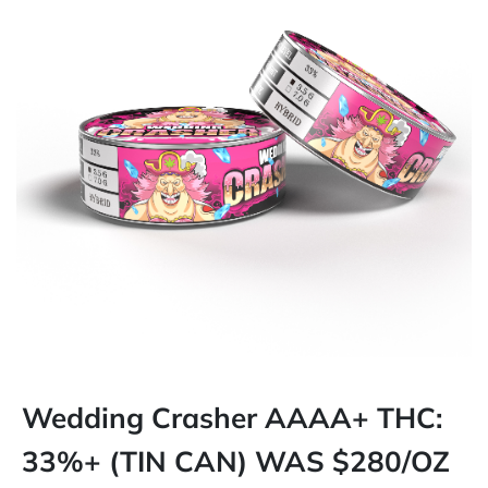
Wedding Crasher AAAA+ THC:
33%+ (TIN CAN) WAS $280/OZ