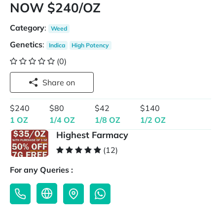
NOW $240/OZ
Category
:
Weed
Genetics
:
Indica
High Potency
(0)
Share on
$240
$80
$42
$140
1 OZ
1/4 OZ
1/8 OZ
1/2 OZ
Highest Farmacy
(12)
For any Queries :