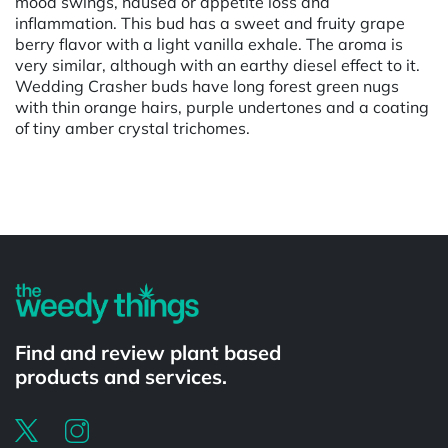
mood swings, nausea or appetite loss and
inflammation. This bud has a sweet and fruity grape
berry flavor with a light vanilla exhale. The aroma is
very similar, although with an earthy diesel effect to it.
Wedding Crasher buds have long forest green nugs
with thin orange hairs, purple undertones and a coating
of tiny amber crystal trichomes.
Powered by
Find and review plant based
products and services.