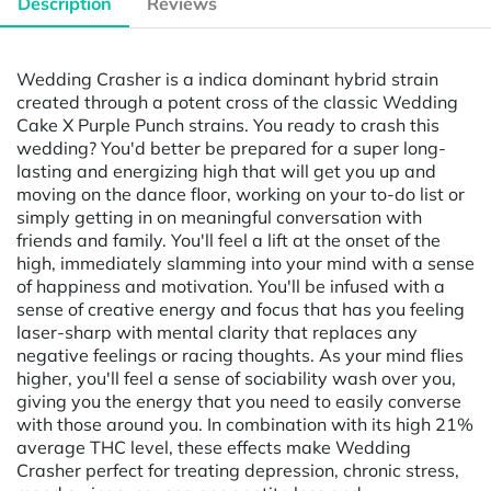
Description
Reviews
Wedding Crasher is a indica dominant hybrid strain
created through a potent cross of the classic Wedding
Cake X Purple Punch strains. You ready to crash this
wedding? You'd better be prepared for a super long-
lasting and energizing high that will get you up and
moving on the dance floor, working on your to-do list or
simply getting in on meaningful conversation with
friends and family. You'll feel a lift at the onset of the
high, immediately slamming into your mind with a sense
of happiness and motivation. You'll be infused with a
sense of creative energy and focus that has you feeling
laser-sharp with mental clarity that replaces any
negative feelings or racing thoughts. As your mind flies
higher, you'll feel a sense of sociability wash over you,
giving you the energy that you need to easily converse
with those around you. In combination with its high 21%
average THC level, these effects make Wedding
Crasher perfect for treating depression, chronic stress,