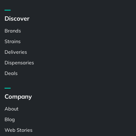
Discover
Brands
Strains
Deliveries
Dispensaries
Deals
Company
About
Blog
Web Stories