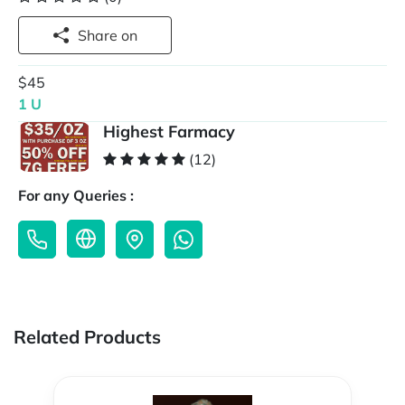
Share on
$45
1 U
Highest Farmacy
(12)
For any Queries :
Related Products