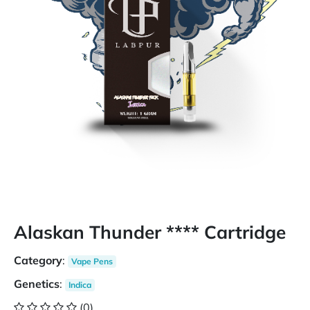
Alaskan Thunder **** Cartridge
Category
:
Vape Pens
Genetics
:
Indica
(0)