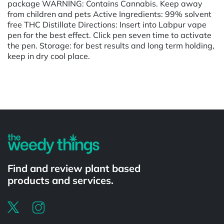
package WARNING: Contains Cannabis. Keep away
from children and pets Active Ingredients: 99% solvent
free THC Distillate Directions: Insert into Labpur vape
pen for the best effect. Click pen seven time to activate
the pen. Storage: for best results and long term holding,
keep in dry cool place.
Powered by
Find and review plant based
products and services.