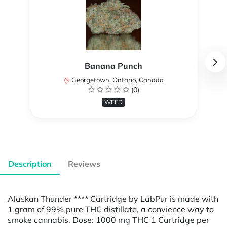
Banana Punch
Georgetown, Ontario, Canada
(0)
WEED
Description
Reviews
Alaskan Thunder **** Cartridge by LabPur is made with
1 gram of 99% pure THC distillate, a convience way to
smoke cannabis. Dose: 1000 mg THC 1 Cartridge per