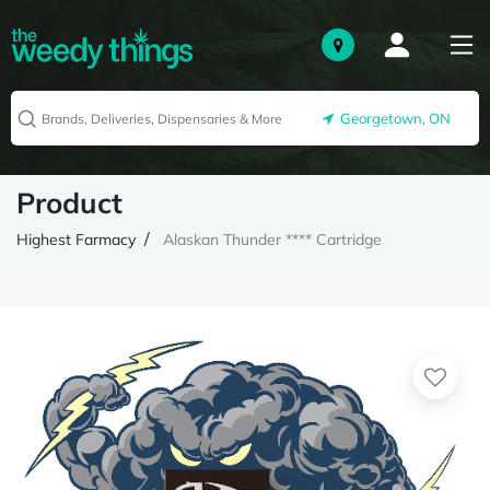
Georgetown, ON
Product
Highest Farmacy
Alaskan Thunder **** Cartridge