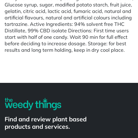
Glucose syrup, sugar, modified potato starch, fruit juice,
gelatin, citric acid, lactic acid, fumaric acid, natural and
artificial flavours, natural and artificial colours including
tartrazine. Active Ingredients: 94% solvent free THC
Distillate, 99% CBD isolate Directions: First time users
start with half of one candy. Wait 90 min for full effect
before deciding to increase dosage. Storage: for best
results and long term holding, keep in dry cool place.
Powered by
Find and review plant based
products and services.