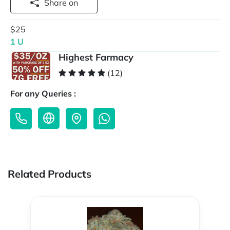
Share on
$25
1 U
Highest Farmacy
(12)
For any Queries :
Related Products