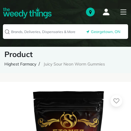
Georgetown, ON
Product
Highest Farmacy
Juicy Sour Neon Worm Gummies