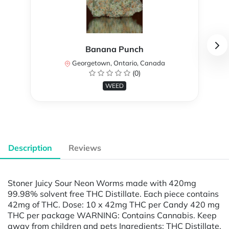
Banana Punch
Georgetown, Ontario, Canada
(0)
WEED
Description
Reviews
Stoner Juicy Sour Neon Worms made with 420mg
99.98% solvent free THC Distillate. Each piece contains
42mg of THC. Dose: 10 x 42mg THC per Candy 420 mg
THC per package WARNING: Contains Cannabis. Keep
away from children and pets Ingredients: THC Distillate,