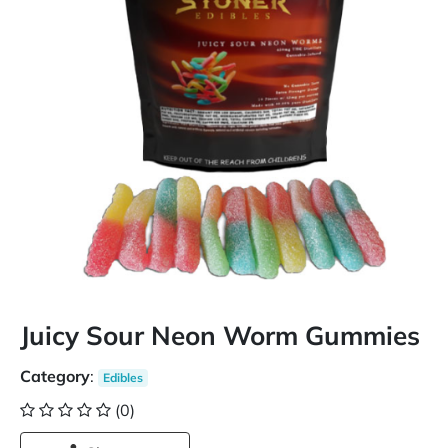
Juicy Sour Neon Worm Gummies
Category
:
Edibles
(0)