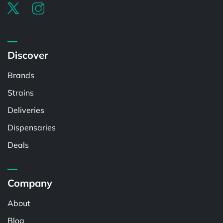
Discover
Brands
Strains
Deliveries
Dispensaries
Deals
Company
About
Blog