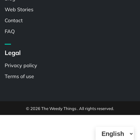
Web Stories
Contact
FAQ
Legal
Privacy policy
Terms of use
© 2026 The Weedy Things . All rights reserved.