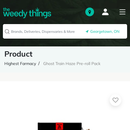
Georgetown, ON
Product
Highest Farmacy
Ghost Train Haze Pre-roll Pack