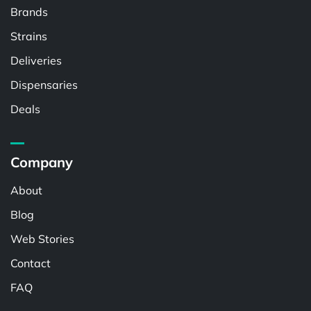
Brands
Strains
Deliveries
Dispensaries
Deals
Company
About
Blog
Web Stories
Contact
FAQ