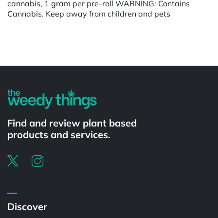
cannabis, 1 gram per pre-roll WARNING: Contains
Cannabis. Keep away from children and pets
Powered by
Find and review plant based
products and services.
Discover