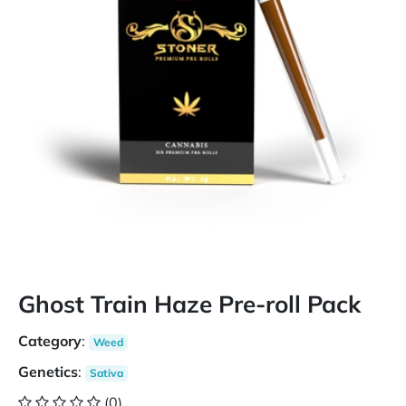
Ghost Train Haze Pre-roll Pack
Category
:
Weed
Genetics
:
Sativa
(0)