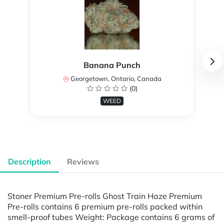
Banana Punch
Georgetown, Ontario, Canada
(0)
WEED
Description
Reviews
Stoner Premium Pre-rolls Ghost Train Haze Premium
Pre-rolls contains 6 premium pre-rolls packed within
smell-proof tubes Weight: Package contains 6 grams of