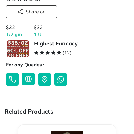
Share on
$32
$32
1/2 gm
1 U
Highest Farmacy
(12)
For any Queries :
Related Products