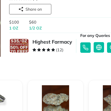
Share on
$100
$60
1 OZ
1/2 OZ
For any Queries 
Highest Farmacy
(12)