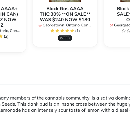
r AAAA+
Black Gas AAAA
Black
TIN CAN)
THC:30% **ON SALE**
SALE*
OZ NOW
WAS $240 NOW $180
O
OZ
Georgetown, Ontario, Canada
Georgetow
io, Canada
(1)
(2)
WEED
any members of the cannabis community, is a sativa domina
 Seeds. This dank bud is an insane cross between the hugel
monade has an intensely sour taste of lemon with a diesel