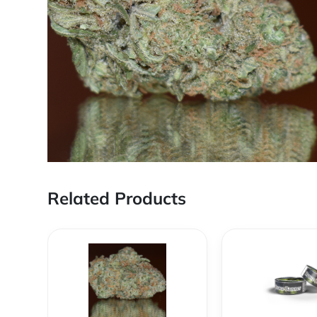
Related Products