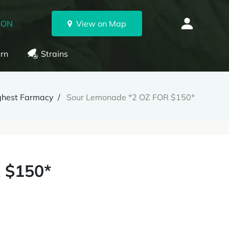
 ON
View on Map
rn
Strains
ghest Farmacy
Sour Lemonade *2 OZ FOR $150*
 $150*