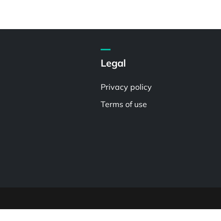
Legal
Privacy policy
Terms of use