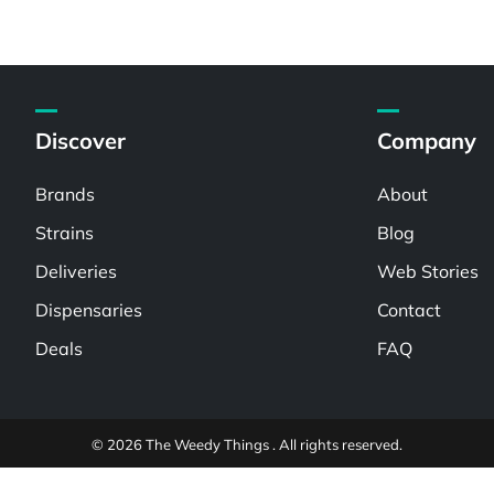
Discover
Company
Brands
About
Strains
Blog
Deliveries
Web Stories
Dispensaries
Contact
Deals
FAQ
© 2026 The Weedy Things . All rights reserved.