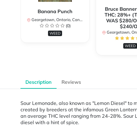
Bruce Banne
Banana Punch
THC: 28%+ (
Georgetown, Ontario, Canada
WAS $280/
(0)
$240/
Georgetown, Ontar
WEED
WEED
Description
Reviews
Sour Lemonade, also known as "Lemon Diesel" to m
created by breeders at the infamous Green Lantern
an average THC level ranging from 24-28%. Sour Le
diesel with a hint of spice.