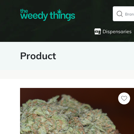
Dispensaries
Product