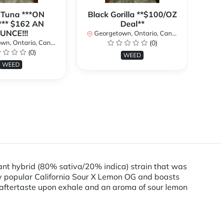
 Tuna ***ON
Black Gorilla **$100/OZ
J
** $162 AN
Deal**
TH
UNCE!!!
W
Georgetown, Ontario, Canada
n, Ontario, Canada
(0)
Ge
(0)
WEED
WEED
nt hybrid (80% sativa/20% indica) strain that was
y popular California Sour X Lemon OG and boasts
 aftertaste upon exhale and an aroma of sour lemon