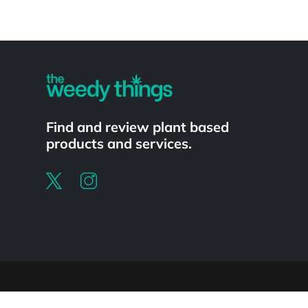
Powered by
Find and review plant based
products and services.