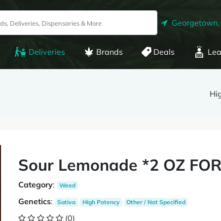
Georgetown,
Deliveries
Brands
Deals
Lea
Hi
Sour Lemonade *2 OZ FOR
Category
:
Weed
Genetics
:
Sativa
High Potency
Other / Not Specified
(0)