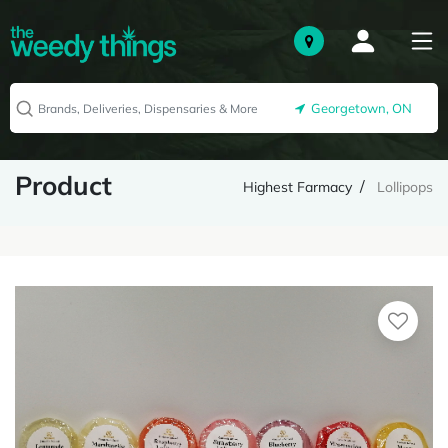
Georgetown, ON
Product
Highest Farmacy
Lollipops