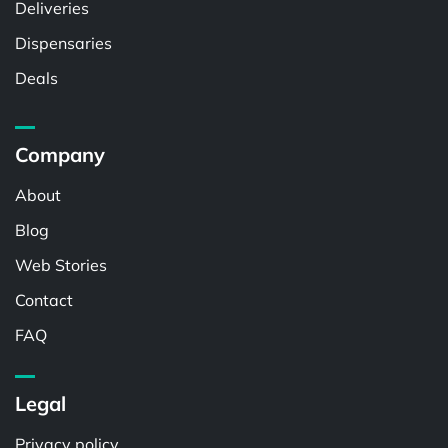
Deliveries
Dispensaries
Deals
Company
About
Blog
Web Stories
Contact
FAQ
Legal
Privacy policy