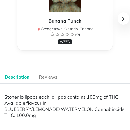
Banana Punch
Georgetown, Ontario, Canada
(0)
WEED
Description
Reviews
Stoner lollipops each lollipop contains 100mg of THC.
Available flavour in
BLUEBERRY/LEMONADE/WATERMELON Cannabinoids
THC: 100.0mg