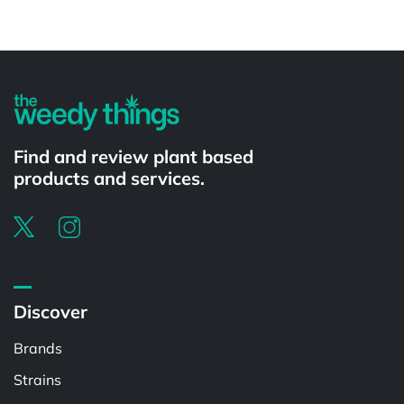
Powered by
Find and review plant based
products and services.
Discover
Brands
Strains