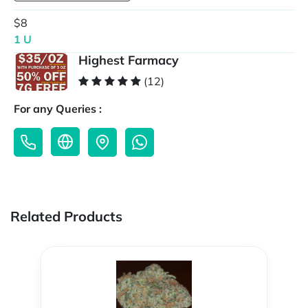
$8
1 U
Highest Farmacy
(12)
For any Queries :
Related Products