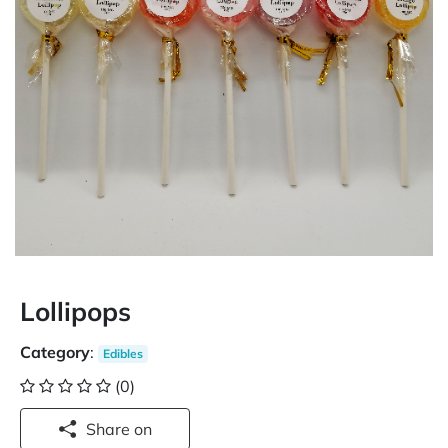
Lollipops
Category
:
Edibles
(0)
Share on