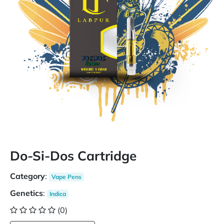
Do-Si-Dos Cartridge
Category
:
Vape Pens
Genetics
:
Indica
(0)