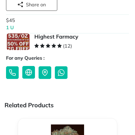
Share on
$45
1 U
Highest Farmacy
(12)
For any Queries :
Related Products