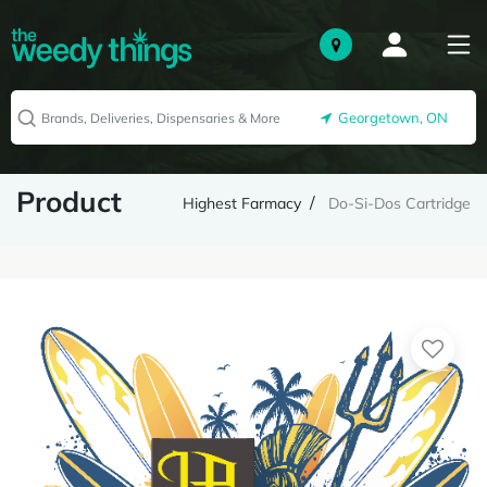
Georgetown, ON
Product
Highest Farmacy
Do-Si-Dos Cartridge