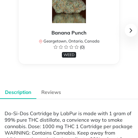
Banana Punch
Georgetown, Ontario, Canada
(0)
WEED
Description
Reviews
Do-Si-Dos Cartridge by LabPur is made with 1 gram of
99% pure THC distillate, a convience way to smoke
cannabis. Dose: 1000 mg THC 1 Cartridge per package
WARNING: Contains Cannabis. Keep away from