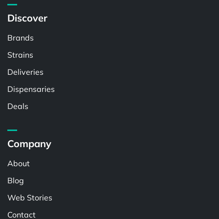
Discover
Brands
Strains
Deliveries
Dispensaries
Deals
Company
About
Blog
Web Stories
Contact