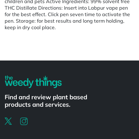
children and pets Active Ingredients: 99% solvent free
THC Distillate Directions: Insert into Labpur vape pen
for the best effect. Click pen seven time to activate the
pen. Storage: for best results and long term holding,
keep in dry cool place.
Powered by
Find and review plant based
products and services.