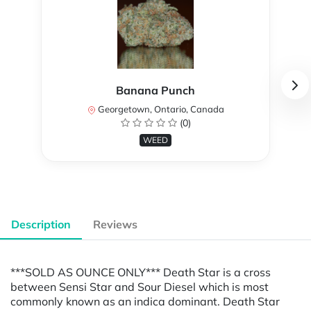
Banana Punch
Georgetown, Ontario, Canada
(0)
WEED
Description
Reviews
***SOLD AS OUNCE ONLY*** Death Star is a cross
between Sensi Star and Sour Diesel which is most
commonly known as an indica dominant. Death Star