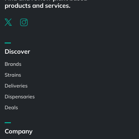
products and services.
Discover
Brands
Strains
Deliveries
Dispensaries
Deals
Company