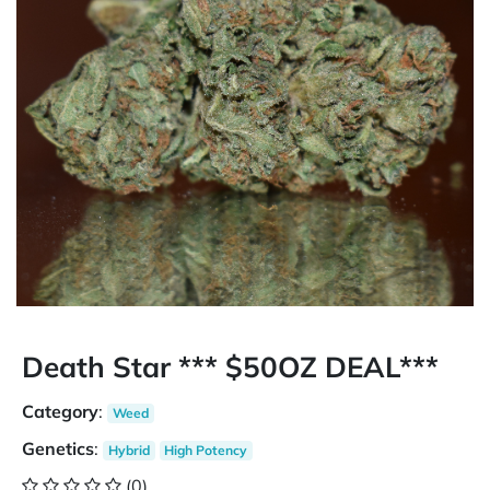
Death Star *** $50OZ DEAL***
Category
:
Weed
Genetics
:
Hybrid
High Potency
(0)