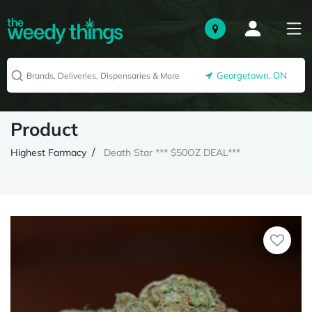
Georgetown, ON
Product
Highest Farmacy
Death Star *** $50OZ DEAL***