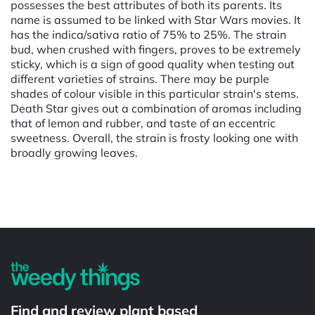
possesses the best attributes of both its parents. Its
name is assumed to be linked with Star Wars movies. It
has the indica/sativa ratio of 75% to 25%. The strain
bud, when crushed with fingers, proves to be extremely
sticky, which is a sign of good quality when testing out
different varieties of strains. There may be purple
shades of colour visible in this particular strain's stems.
Death Star gives out a combination of aromas including
that of lemon and rubber, and taste of an eccentric
sweetness. Overall, the strain is frosty looking one with
broadly growing leaves.
Powered by
Find and review plant based