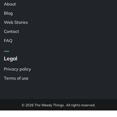
About
Blog
Web Stories
Contact
FAQ
Legal
Privacy policy
Terms of use
© 2026 The Weedy Things . All rights reserved.