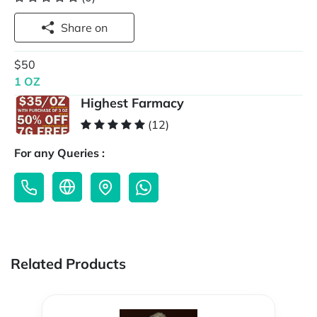
Share on
$50
1 OZ
Highest Farmacy
(12)
For any Queries :
Related Products