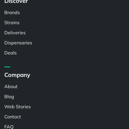
Discover
Brands
Strains
Deliveries
Dispensaries
Deals
Company
About
Blog
Web Stories
Contact
FAQ