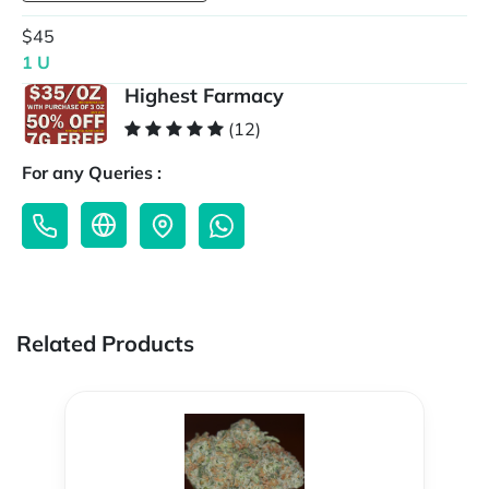
$45
1 U
Highest Farmacy
(12)
For any Queries :
Related Products