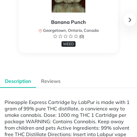
Banana Punch
Georgetown, Ontario, Canada
(0)
WEED
Description
Reviews
Pineapple Express Cartridge by LabPur is made with 1
gram of 99% pure THC distillate, a convience way to
smoke cannabis. Dose: 1000 mg THC 1 Cartridge per
package WARNING: Contains Cannabis. Keep away
from children and pets Active Ingredients: 99% solvent
free THC Distillate Directions: Insert into Labpur vape