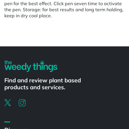
pen for the best effect. Click pen seven time to activate
the pen. Storage: for best results and long term holding,
keep in dry cool place.
Powered by
Find and review plant based
products and services.