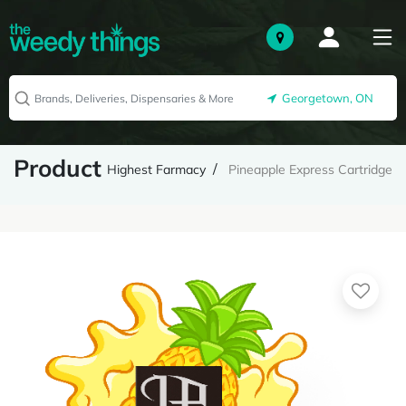
Georgetown, ON
Product
Highest Farmacy
Pineapple Express Cartridge