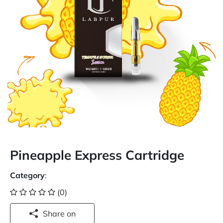
Pineapple Express Cartridge
Category
:
(0)
Share on