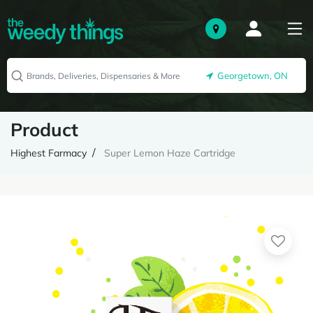
Georgetown, ON
Product
Highest Farmacy
Super Lemon Haze Cartridge