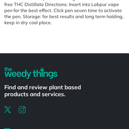
free THC Distillate Directions: Insert into Labpur vape
pen for the best effect. Click pen seven time to activate
the pen. Storage: for best results and long term holding,
keep in dry cool place.
Powered by
Find and review plant based
products and services.