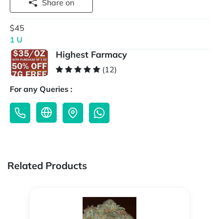
Share on
$45
1 U
Highest Farmacy
(12)
For any Queries :
Related Products