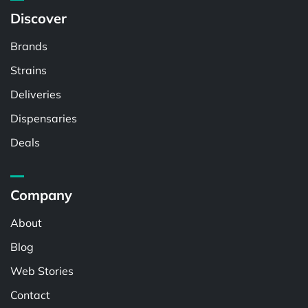
Discover
Brands
Strains
Deliveries
Dispensaries
Deals
Company
About
Blog
Web Stories
Contact