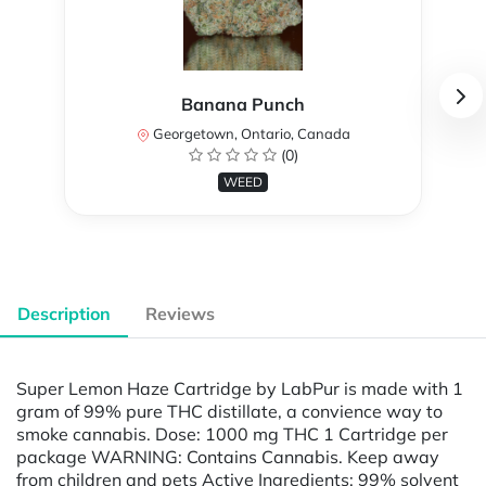
Banana Punch
Georgetown, Ontario, Canada
(0)
WEED
Description
Reviews
Super Lemon Haze Cartridge by LabPur is made with 1
gram of 99% pure THC distillate, a convience way to
smoke cannabis. Dose: 1000 mg THC 1 Cartridge per
package WARNING: Contains Cannabis. Keep away
from children and pets Active Ingredients: 99% solvent