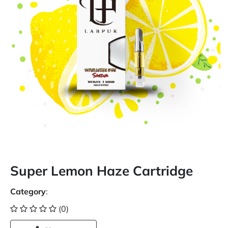
Super Lemon Haze Cartridge
Category
:
(0)