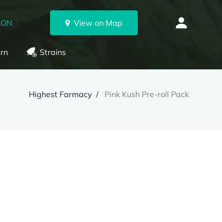
 ON
View on Map
rn
Strains
Highest Farmacy
Pink Kush Pre-roll Pack