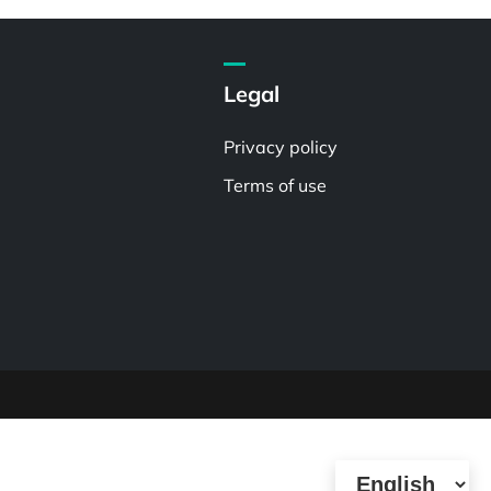
Legal
Privacy policy
Terms of use