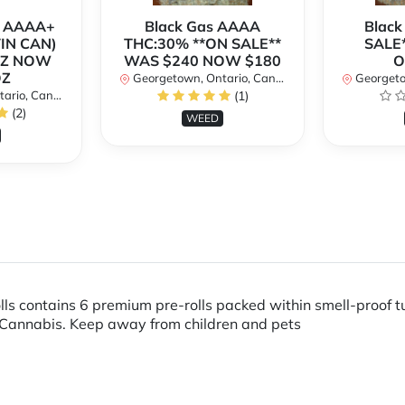
r AAAA+
Black Gas AAAA
Black
TIN CAN)
THC:30% **ON SALE**
SALE*
OZ NOW
WAS $240 NOW $180
O
OZ
Georgetown, Ontario, Canada
Georgetow
io, Canada
(1)
(2)
WEED
lls contains 6 premium pre-rolls packed within smell-proof 
Cannabis. Keep away from children and pets