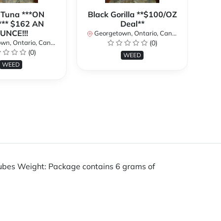
 Tuna ***ON
Black Gorilla **$100/OZ
J
** $162 AN
Deal**
TH
UNCE!!!
W
Georgetown, Ontario, Canada
n, Ontario, Canada
(0)
Ge
(0)
WEED
WEED
tubes Weight: Package contains 6 grams of