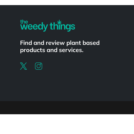
Powered by
Find and review plant based
products and services.