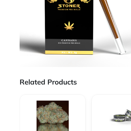
Related Products