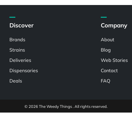
Discover
Company
Brands
About
Strains
Blog
Deliveries
Web Stories
Dispensaries
Contact
Deals
FAQ
© 2026 The Weedy Things . All rights reserved.