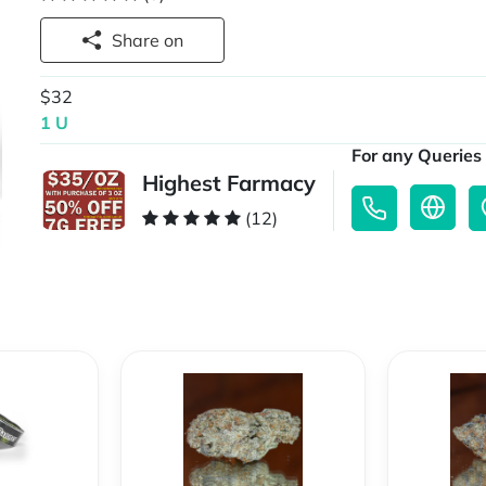
Share on
$32
1 U
For any Queries 
Highest Farmacy
(12)