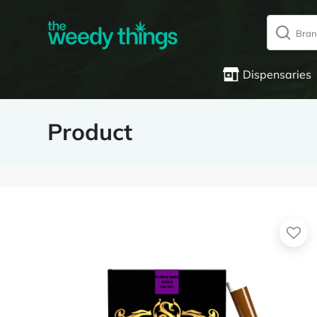
Dispensaries
Product