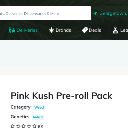
Georgetown,
Deliveries
Brands
Deals
Lea
Pink Kush Pre-roll Pack
Category
:
Weed
Genetics
:
Indica
(0)