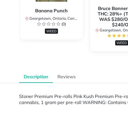
Bruce Banne
Banana Punch
THC: 28%+ (
Georgetown, Ontario, Canada
WAS $280/
(0)
$240/
Georgetown, Ontar
WEED
WEED
Description
Reviews
Stoner Premium Pre-rolls Pink Kush Premium Pre-ro
cannabis, 1 gram per pre-roll WARNING: Contains 