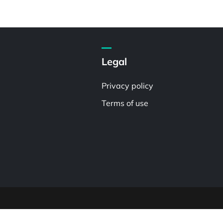
Legal
Privacy policy
Terms of use