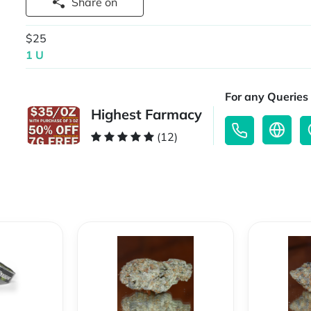
Share on
$25
1 U
For any Queries 
Highest Farmacy
(12)