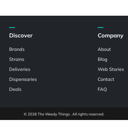
Discover
Company
Brands
About
Strains
Blog
Deliveries
Web Stories
Dispensaries
Contact
Deals
FAQ
© 2026 The Weedy Things . All rights reserved.