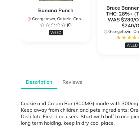
Bruce Banne
Banana Punch
THC: 28%+ (
Georgetown, Ontario, Canada
WAS $280/
(0)
$240/
Georgetown, Ontar
WEED
WEED
Description
Reviews
Cookie and Cream Bar (300MG) made with 300mg 9
Keep away from children and pets Ingredients: Oreo
Distillate First time users: Start with half to one p
long term holding, keep in dry cool place.