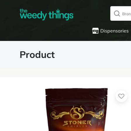
Dispensaries
Product