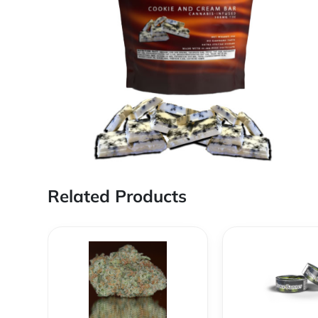
Related Products