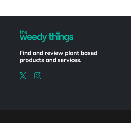
Powered by
Find and review plant based
products and services.