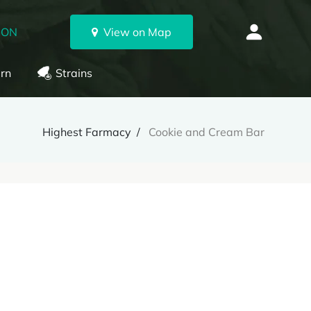
 ON
View on Map
rn
Strains
Highest Farmacy
Cookie and Cream Bar