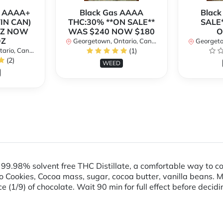
r AAAA+
Black Gas AAAA
Black
TIN CAN)
THC:30% **ON SALE**
SALE*
OZ NOW
WAS $240 NOW $180
O
OZ
Georgetown, Ontario, Canada
Georgetow
io, Canada
(1)
(2)
WEED
9.98% solvent free THC Distillate, a comfortable way to 
 Cookies, Cocoa mass, sugar, cocoa butter, vanilla beans. M
iece (1/9) of chocolate. Wait 90 min for full effect before deci