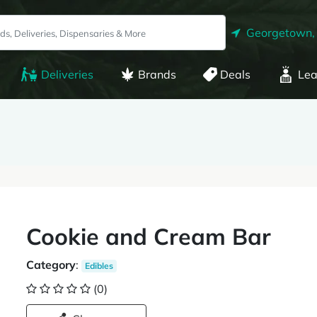
Georgetown,
Deliveries
Brands
Deals
Lea
Cookie and Cream Bar
Category
:
Edibles
(0)