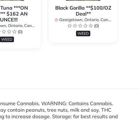
 Tuna ***ON
Black Gorilla **$100/OZ
J
** $162 AN
Deal**
TH
UNCE!!!
W
Georgetown, Ontario, Canada
n, Ontario, Canada
(0)
Ge
(0)
WEED
WEED
consume Cannabis. WARNING: Contains Cannabis.
ay contain peanuts, tree nuts, milk and soy, THC
ding to increase dosage. Storage: for best results and