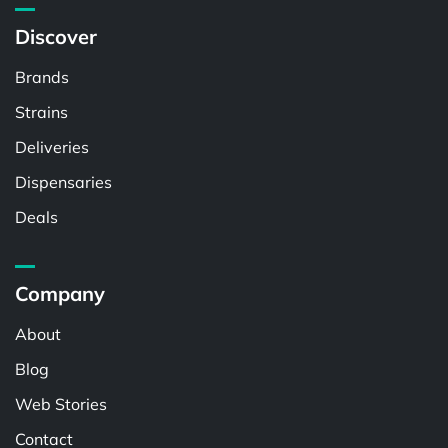
Discover
Brands
Strains
Deliveries
Dispensaries
Deals
Company
About
Blog
Web Stories
Contact