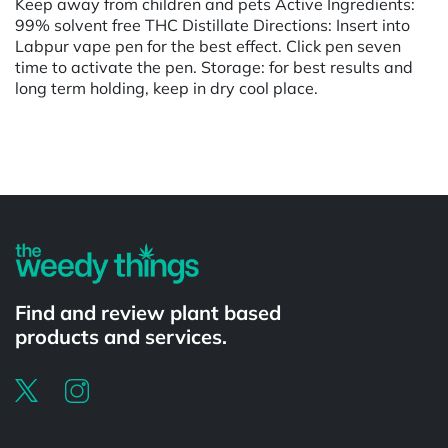
Keep away from children and pets Active Ingredients:
99% solvent free THC Distillate Directions: Insert into
Labpur vape pen for the best effect. Click pen seven
time to activate the pen. Storage: for best results and
long term holding, keep in dry cool place.
Powered by
Find and review plant based
products and services.