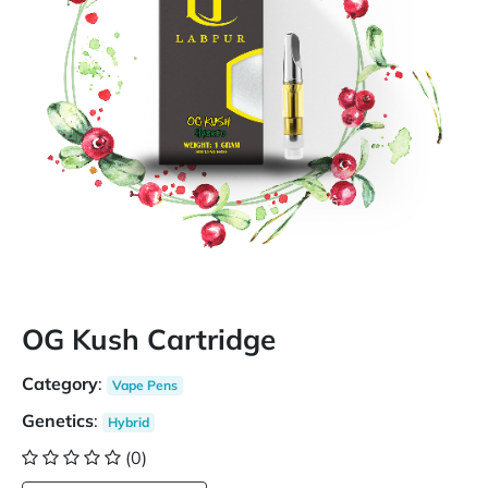
OG Kush Cartridge
Category
:
Vape Pens
Genetics
:
Hybrid
(0)