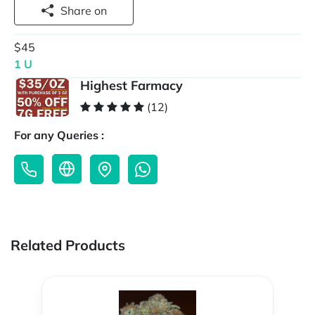
Share on
$45
1 U
Highest Farmacy
(12)
For any Queries :
Related Products