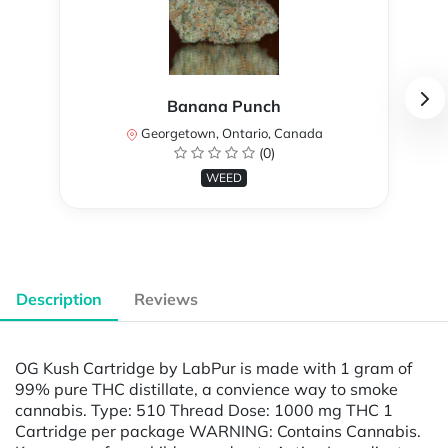
Banana Punch
Georgetown, Ontario, Canada
(0)
WEED
Description
Reviews
OG Kush Cartridge by LabPur is made with 1 gram of
99% pure THC distillate, a convience way to smoke
cannabis. Type: 510 Thread Dose: 1000 mg THC 1
Cartridge per package WARNING: Contains Cannabis.