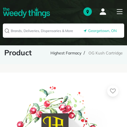
Georgetown, ON
Product
Highest Farmacy
OG Kush Cartridge