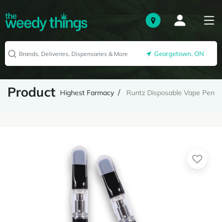
Georgetown, ON
Product
Highest Farmacy
Runtz Disposable Vape Pen