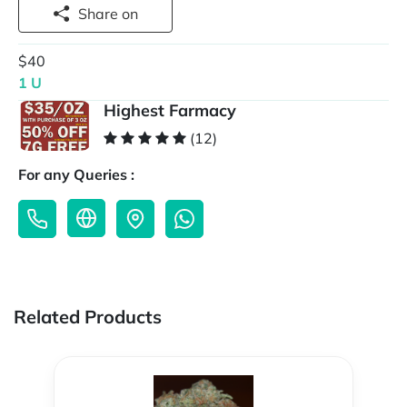
Share on
$40
1 U
Highest Farmacy
(12)
For any Queries :
Related Products