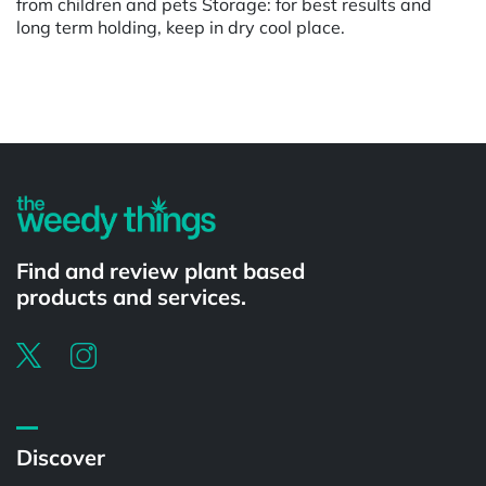
from children and pets Storage: for best results and
long term holding, keep in dry cool place.
Powered by
Find and review plant based
products and services.
Discover