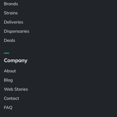
Brands
Strains
Deliveries
Dispensaries
Deals
Company
About
Blog
Web Stories
Contact
FAQ