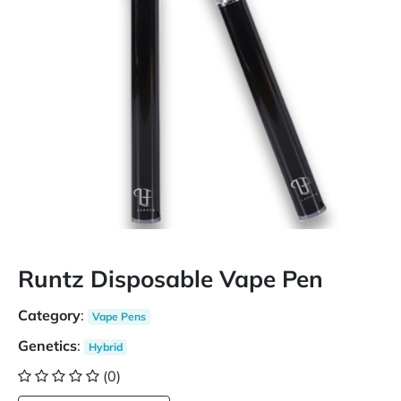
Runtz Disposable Vape Pen
Category
:
Vape Pens
Genetics
:
Hybrid
(0)