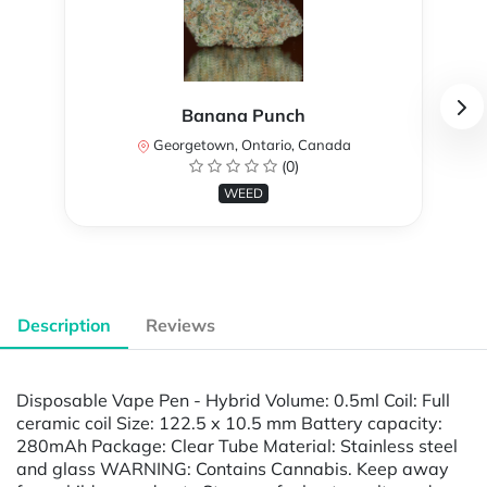
Banana Punch
Georgetown, Ontario, Canada
(0)
WEED
Description
Reviews
Disposable Vape Pen - Hybrid Volume: 0.5ml Coil: Full
ceramic coil Size: 122.5 x 10.5 mm Battery capacity:
280mAh Package: Clear Tube Material: Stainless steel
and glass WARNING: Contains Cannabis. Keep away