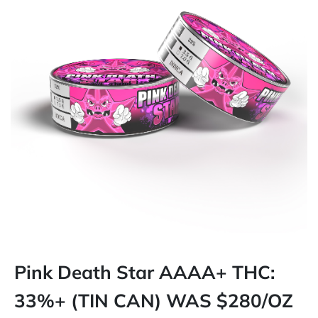
Pink Death Star AAAA+ THC:
33%+ (TIN CAN) WAS $280/OZ