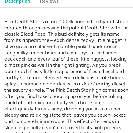
Description
Reviews
Pink Death Star is a rare 100% pure indica hybrid strain
created through crossing the potent Death Star with the
classic Blood Rose. This bud definitely gets its name
from its appearance – each dense heavy little nugget is
olive green in color with notable pinkish undertones!
Long milky amber hairs and clear crystal trichomes
deck each and every leaf of these little nuggets, looking
almost pink as well in the right lighting. As you break
apart each frosty little nug, aromas of fresh diesel and
earthy spice are released. Each delicious inhale brings
spicy cinnamon and berries with a kick of earthy diesel
the savory exhale. The Pink Death Star high comes soon
after your final toke, creeping up on you before taking
ahold of both mind and body with brute force. This
effect quickly turns stoney, dropping you into a super
sleepy and relaxing state that leaves you couch-locked
and completely immovable. This effect often ends in
sleep, especially if you're not used to its high potency.