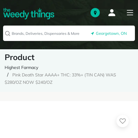
Georgetown, ON
Product
Highest Farmacy
Pink Death Star AAAA+ THC: 33%+ (TIN CAN) WAS
$280/OZ NOW $240/OZ