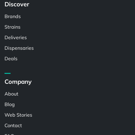
Discover
Brands
Strains
Deliveries
Dispensaries
Deals
Company
About
Blog
Web Stories
Contact