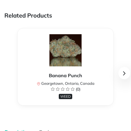
Related Products
Banana Punch
Georgetown, Ontario, Canada
(0)
WEED