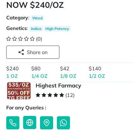
NOW $240/OZ
Category
:
Weed
Genetics
:
Indica
High Potency
(0)
Share on
$240
$80
$42
$140
1 OZ
1/4 OZ
1/8 OZ
1/2 OZ
Highest Farmacy
(12)
For any Queries :