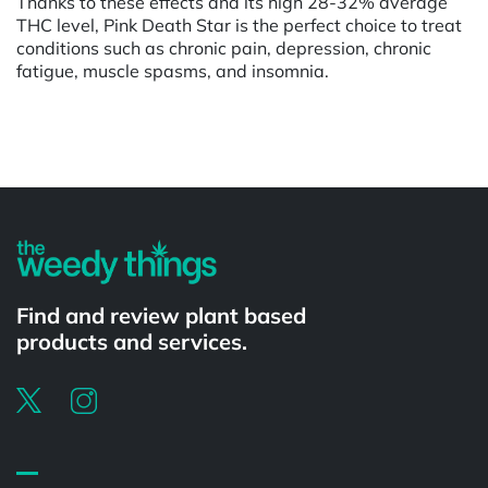
Thanks to these effects and its high 28-32% average
THC level, Pink Death Star is the perfect choice to treat
conditions such as chronic pain, depression, chronic
fatigue, muscle spasms, and insomnia.
Powered by
Find and review plant based
products and services.