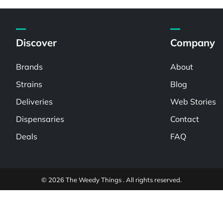
Discover
Company
Brands
About
Strains
Blog
Deliveries
Web Stories
Dispensaries
Contact
Deals
FAQ
© 2026 The Weedy Things . All rights reserved.