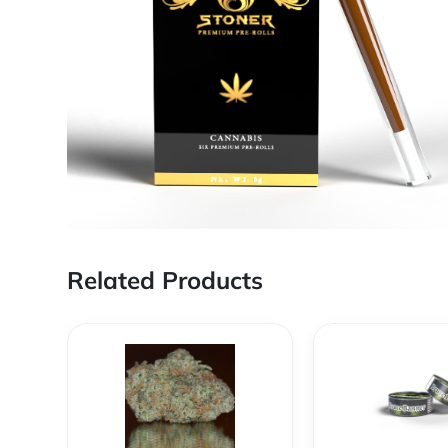
Related Products