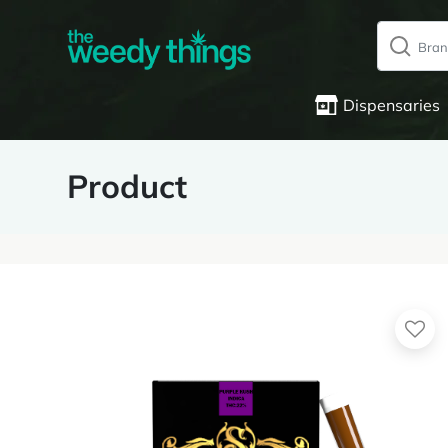
Dispensaries
Product