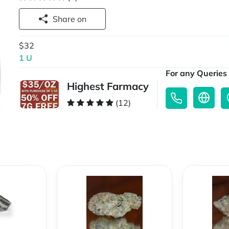
Share on
$32
1 U
For any Queries 
Highest Farmacy
(12)