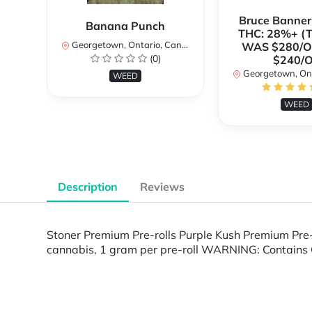
Bruce Banne
Banana Punch
THC: 28%+ (
Georgetown, Ontario, Canada
WAS $280/
(0)
$240/
Georgetown, Ontar
WEED
WEED
Description
Reviews
Stoner Premium Pre-rolls Purple Kush Premium Pre-
cannabis, 1 gram per pre-roll WARNING: Contains 