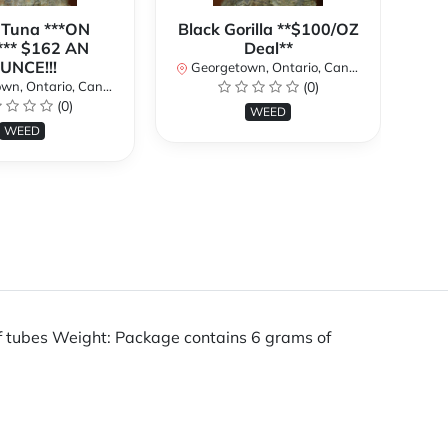
 Tuna ***ON
Black Gorilla **$100/OZ
J
** $162 AN
Deal**
TH
UNCE!!!
W
Georgetown, Ontario, Canada
n, Ontario, Canada
(0)
Ge
(0)
WEED
WEED
of tubes Weight: Package contains 6 grams of