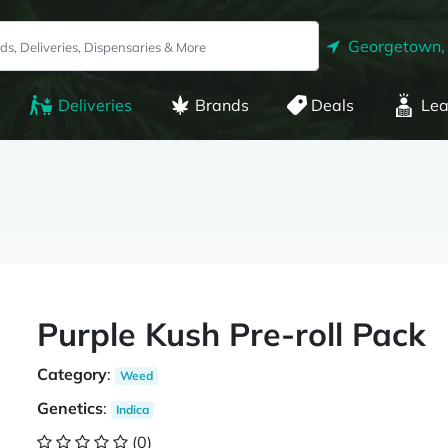
Georgetown,
Deliveries
Brands
Deals
Lea
Purple Kush Pre-roll Pack
Category
:
Weed
Genetics
:
Indica
(0)