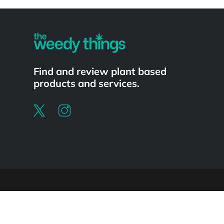
Powered by
Find and review plant based
products and services.