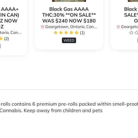
r AAAA+
Black Gas AAAA
Black
TIN CAN)
THC:30% **ON SALE**
SALE*
OZ NOW
WAS $240 NOW $180
O
OZ
Georgetown, Ontario, Canada
Georgetow
io, Canada
(1)
(2)
WEED
rolls contains 6 premium pre-rolls packed within smell-pro
Cannabis. Keep away from children and pets