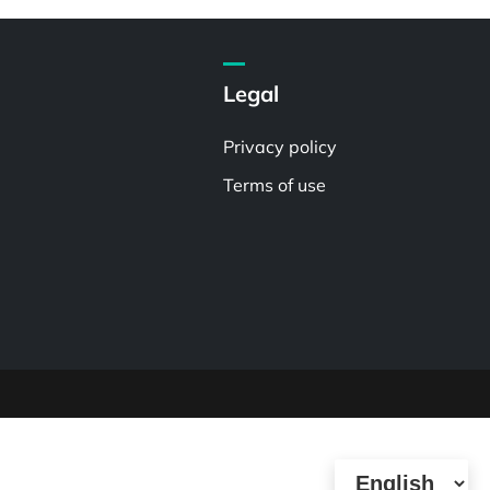
Legal
Privacy policy
Terms of use