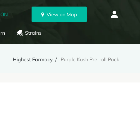
 ON
View on Map
rn
Strains
Highest Farmacy
Purple Kush Pre-roll Pack