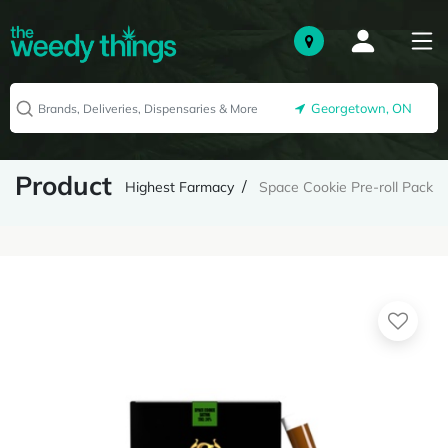
Georgetown, ON
Product
Highest Farmacy
Space Cookie Pre-roll Pack