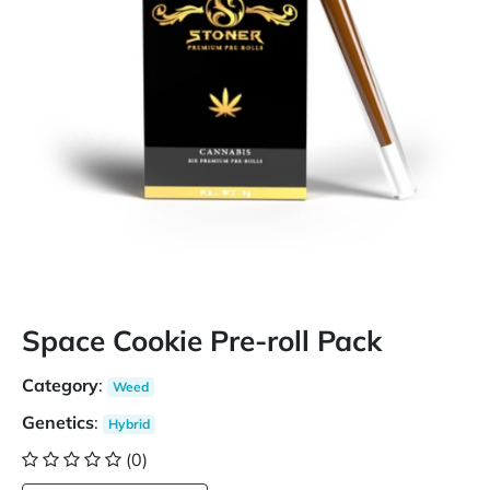
Space Cookie Pre-roll Pack
Category
:
Weed
Genetics
:
Hybrid
(0)