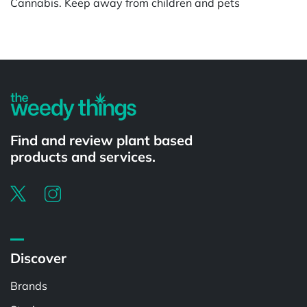
Cannabis. Keep away from children and pets
Find and review plant based
products and services.
Discover
Brands