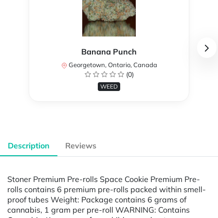
Banana Punch
Georgetown, Ontario, Canada
(0)
WEED
Description
Reviews
Stoner Premium Pre-rolls Space Cookie Premium Pre-
rolls contains 6 premium pre-rolls packed within smell-
proof tubes Weight: Package contains 6 grams of
cannabis, 1 gram per pre-roll WARNING: Contains