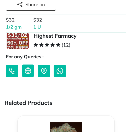
Share on
$32
$32
1/2 gm
1 U
Highest Farmacy
(12)
For any Queries :
Related Products