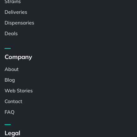
Strains
Deliveries
Dispensaries
Deals
Company
About
Blog
Web Stories
Contact
FAQ
Legal