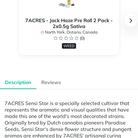
7ACRES - Jack Haze Pre Roll 2 Pack -
2x0.5g Sativa
North York, Ontario, Canada
(0)
WEED
Description
Reviews
7ACRES Sensi Star is a specially selected cultivar that
represents the aromatic and visual qualities that have
made this one of the world's most decorated strains.
Originally bred by Dutch cannabis pioneers Paradise
Seeds, Sensi Star's dense flower structure and pungent
aromas are enhanced by 7ACRES' artisanal curing