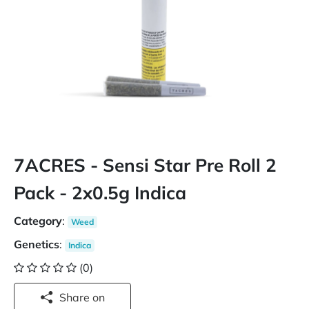
7ACRES - Sensi Star Pre Roll 2
Pack - 2x0.5g Indica
Category
:
Weed
Genetics
:
Indica
(0)
Share on