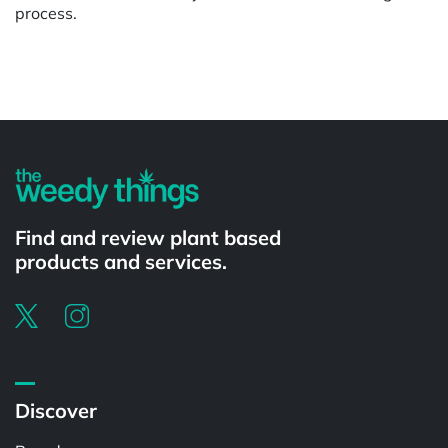
process.
Powered by
Find and review plant based
products and services.
Discover