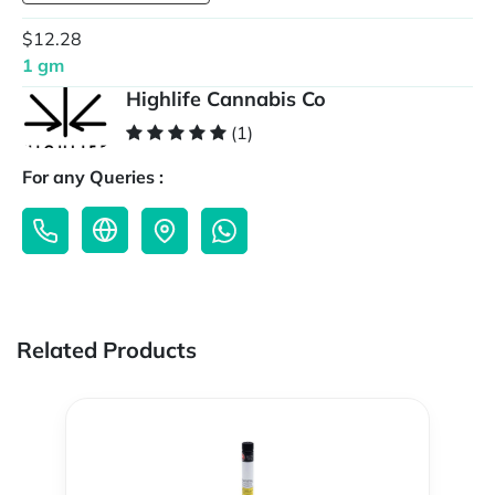
$12.28
1 gm
Highlife Cannabis Co
(1)
For any Queries :
Related Products