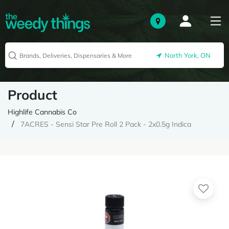
North York, ON
Product
Highlife Cannabis Co
7ACRES - Sensi Star Pre Roll 2 Pack - 2x0.5g Indica