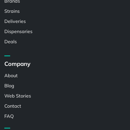
Brands
Strains
Deliveries
Dispensaries
Deals
Company
About
Blog
Web Stories
Contact
FAQ