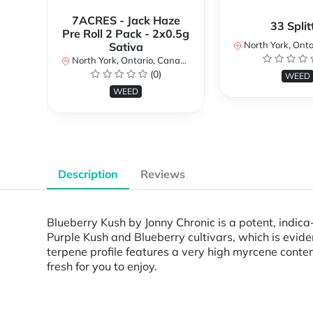
7ACRES - Jack Haze
33 Split
Pre Roll 2 Pack - 2x0.5g
North York, Ontar
Sativa
North York, Ontario, Canada
(0)
WEED
WEED
Description
Reviews
Blueberry Kush by Jonny Chronic is a potent, indica-
Purple Kush and Blueberry cultivars, which is evid
terpene profile features a very high myrcene conte
fresh for you to enjoy.