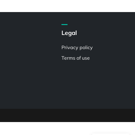
Legal
Privacy policy
Terms of use