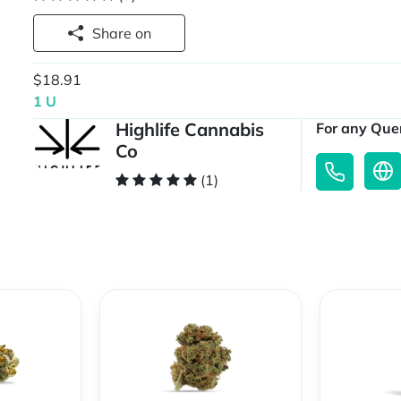
Share on
$18.91
1 U
Highlife Cannabis
For any Quer
Co
(1)