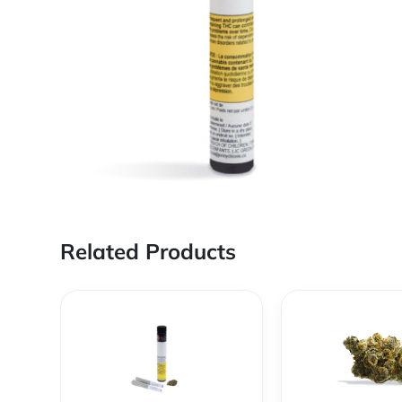
Related Products