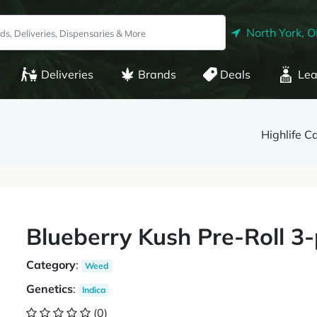
North York, 
Deliveries
Brands
Deals
Lea
Highlife C
Blueberry Kush Pre-Roll 3-
Category
:
Weed
Genetics
:
Indica
(0)