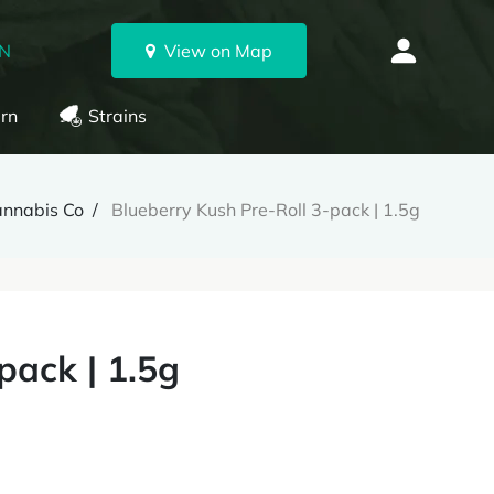
ON
View on Map
rn
Strains
annabis Co
Blueberry Kush Pre-Roll 3-pack | 1.5g
pack | 1.5g