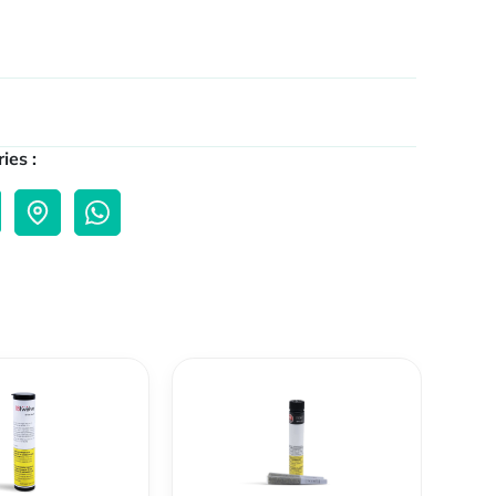
ies :