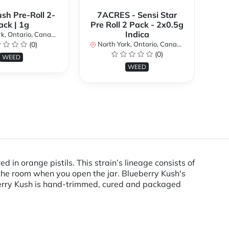
ush Pre-Roll 2-
7ACRES - Sensi Star
ack | 1g
Pre Roll 2 Pack - 2x0.5g
No
Indica
k, Ontario, Canada
(0)
North York, Ontario, Canada
(0)
WEED
WEED
 in orange pistils. This strain’s lineage consists of
 the room when you open the jar. Blueberry Kush's
eberry Kush is hand-trimmed, cured and packaged