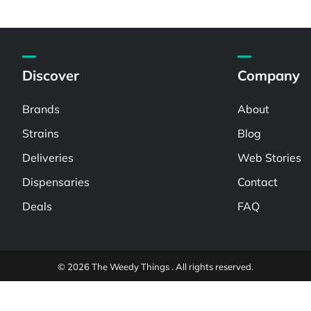
Discover
Company
Brands
About
Strains
Blog
Deliveries
Web Stories
Dispensaries
Contact
Deals
FAQ
© 2026 The Weedy Things . All rights reserved.