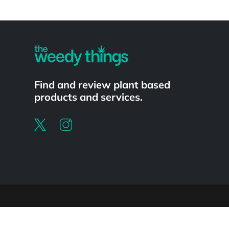
Powered by
Find and review plant based
products and services.