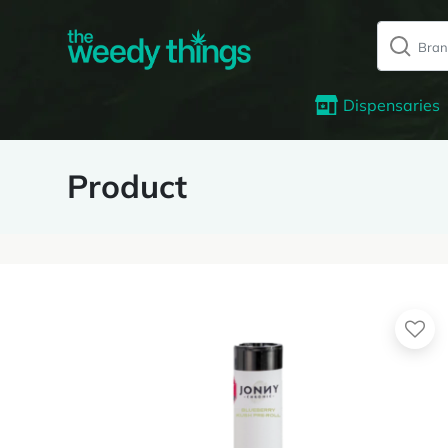
Dispensaries
Product