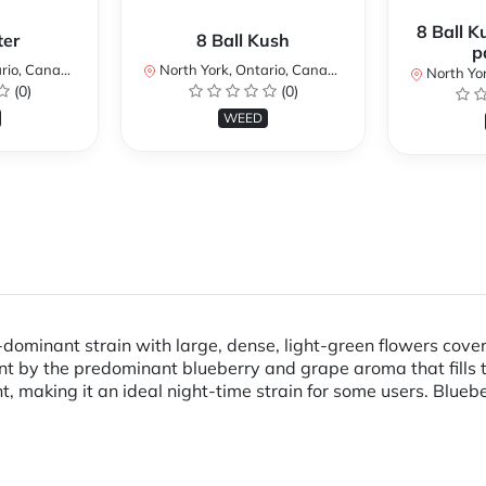
8 Ball K
ter
8 Ball Kush
p
io, Canada
North York, Ontario, Canada
North Yor
(0)
(0)
WEED
dominant strain with large, dense, light-green flowers covered
ent by the predominant blueberry and grape aroma that fills
nt, making it an ideal night-time strain for some users. Blu