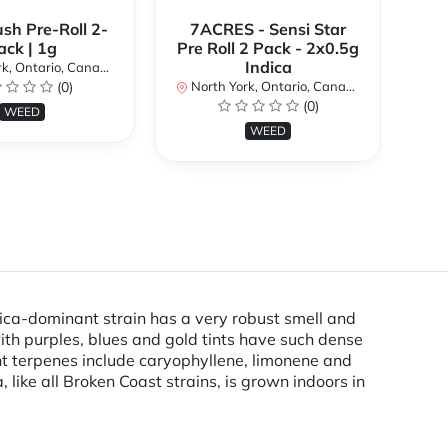
ush Pre-Roll 2-
7ACRES - Sensi Star
ack | 1g
Pre Roll 2 Pack - 2x0.5g
No
Indica
k, Ontario, Canada
(0)
North York, Ontario, Canada
(0)
WEED
WEED
dica-dominant strain has a very robust smell and
with purples, blues and gold tints have such dense
nt terpenes include caryophyllene, limonene and
 like all Broken Coast strains, is grown indoors in