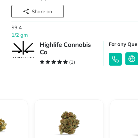
Share on
$9.4
1/2 gm
Highlife Cannabis
For any Quer
Co
(1)