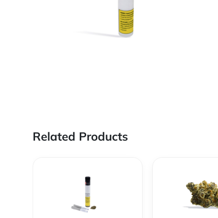
Related Products