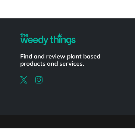
Powered by
Find and review plant based
products and services.