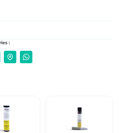
ies :