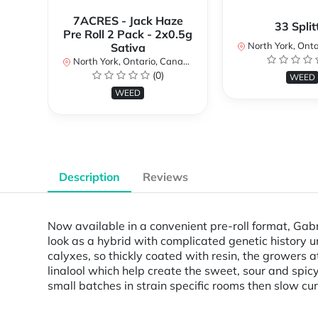
7ACRES - Jack Haze
33 Split
Pre Roll 2 Pack - 2x0.5g
North York, Ontar
Sativa
North York, Ontario, Canada
(0)
WEED
WEED
Description
Reviews
Now available in a convenient pre-roll format, Gabr
look as a hybrid with complicated genetic history u
calyxes, so thickly coated with resin, the growers
linalool which help create the sweet, sour and spicy
small batches in strain specific rooms then slow c