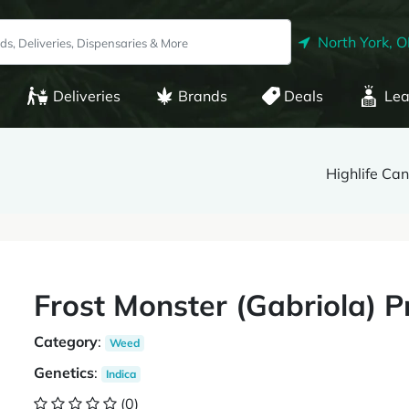
North York, 
Deliveries
Brands
Deals
Lea
Highlife Ca
Frost Monster (Gabriola) Pr
Category
:
Weed
Genetics
:
Indica
(0)