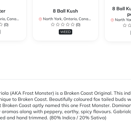
8 Ball K
ter
8 Ball Kush
p
io, Canada
North York, Ontario, Canada
North Yor
(0)
(0)
WEED
iola (AKA Frost Monster) is a Broken Coast Original. This in
nique to Broken Coast. Beautifully coloured fox tailed buds 
 at Broken Coast aptly named this one Frost Monster. Domina
 aromas along with peppery, earthy, spicy flavours. Gabriola,
ured and hand trimmed. (80% Indica / 20% Sativa)