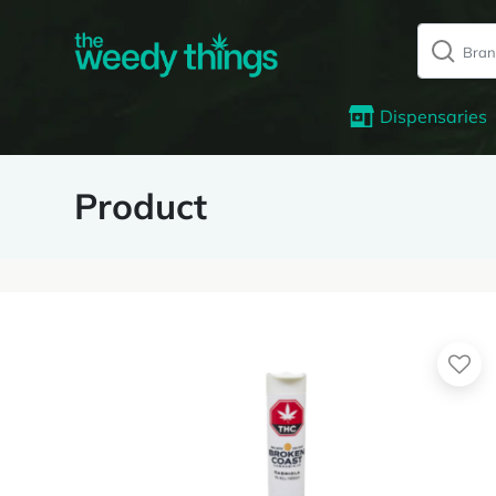
Dispensaries
Product