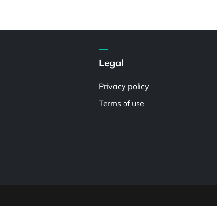
Legal
Privacy policy
Terms of use