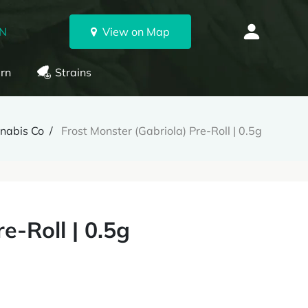
ON
View on Map
rn
Strains
nnabis Co
Frost Monster (Gabriola) Pre-Roll | 0.5g
e-Roll | 0.5g