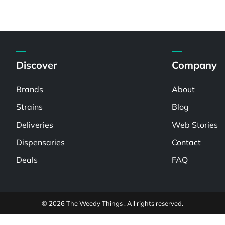
Discover
Company
Brands
About
Strains
Blog
Deliveries
Web Stories
Dispensaries
Contact
Deals
FAQ
© 2026 The Weedy Things . All rights reserved.