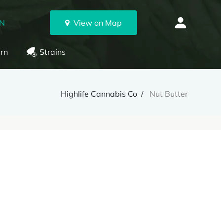
ON
View on Map
rn
Strains
Highlife Cannabis Co
Nut Butter