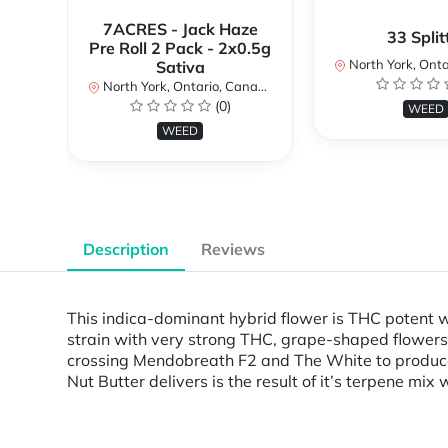
7ACRES - Jack Haze
33 Split
Pre Roll 2 Pack - 2x0.5g
North York, Ontar
Sativa
North York, Ontario, Canada
(0)
WEED
WEED
Description
Reviews
This indica-dominant hybrid flower is THC potent w
strain with very strong THC, grape-shaped flowers 
crossing Mendobreath F2 and The White to produce
Nut Butter delivers is the result of it’s terpene mix