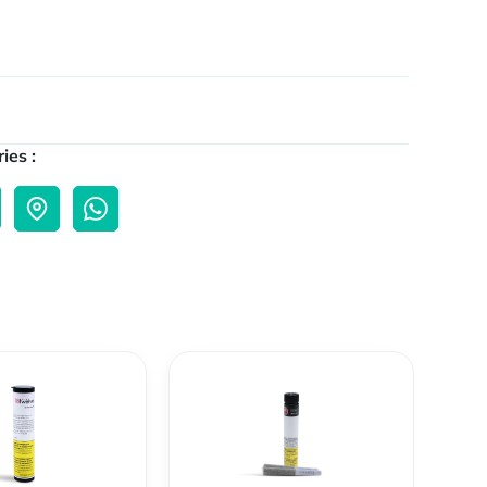
ies :