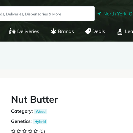
North York, 
Deliveries
Brands
Deals
Lea
Nut Butter
Category
:
Weed
Genetics
:
Hybrid
(0)