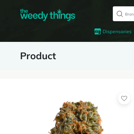
Dispensaries
Product