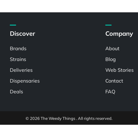
Discover
Company
Brands
About
Strains
Blog
Deliveries
Web Stories
Dispensaries
Contact
Deals
FAQ
© 2026 The Weedy Things . All rights reserved.