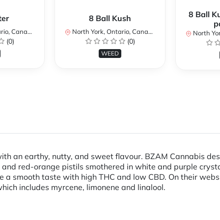
8 Ball K
ter
8 Ball Kush
p
io, Canada
North York, Ontario, Canada
North Yor
(0)
(0)
WEED
ith an earthy, nutty, and sweet flavour. BZAM Cannabis descr
and red-orange pistils smothered in white and purple cryst
 a smooth taste with high THC and low CBD. On their webs
 which includes myrcene, limonene and linalool.