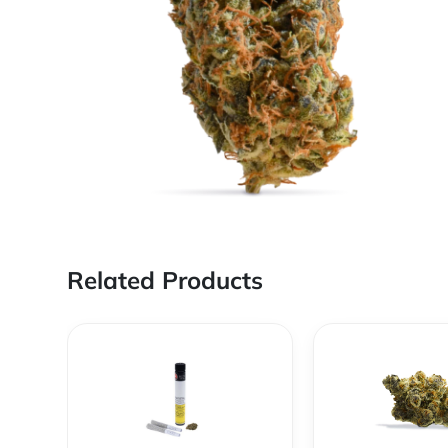
Related Products