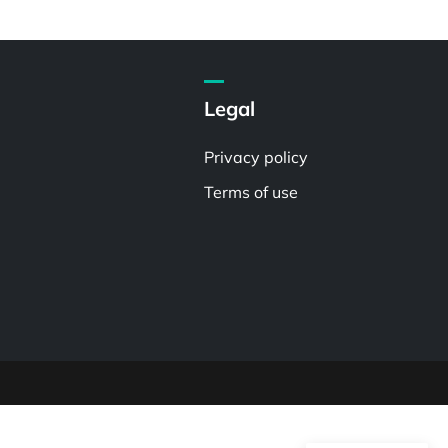
Legal
Privacy policy
Terms of use