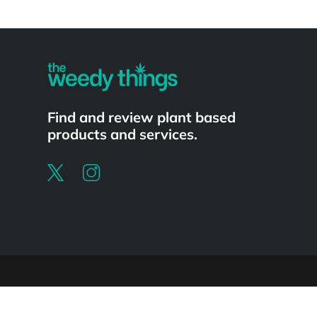
Powered by
Find and review plant based
products and services.