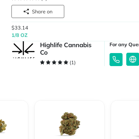
Share on
$33.14
1/8 OZ
Highlife Cannabis
For any Quer
Co
(1)