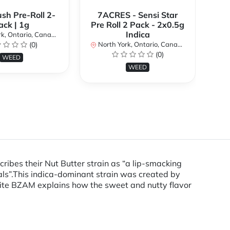
ush Pre-Roll 2-
7ACRES - Sensi Star
ack | 1g
Pre Roll 2 Pack - 2x0.5g
No
Indica
k, Ontario, Canada
(0)
North York, Ontario, Canada
(0)
WEED
WEED
ibes their Nut Butter strain as “a lip-smacking
als”.This indica-dominant strain was created by
ite BZAM explains how the sweet and nutty flavor