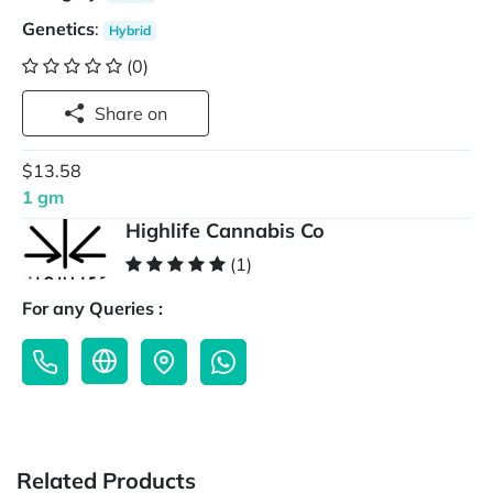
Genetics
:
Hybrid
(0)
Share on
$13.58
1 gm
Highlife Cannabis Co
(1)
For any Queries :
Related Products