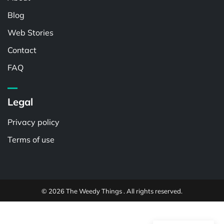
Blog
Web Stories
Contact
FAQ
Legal
Privacy policy
Terms of use
© 2026 The Weedy Things . All rights reserved.