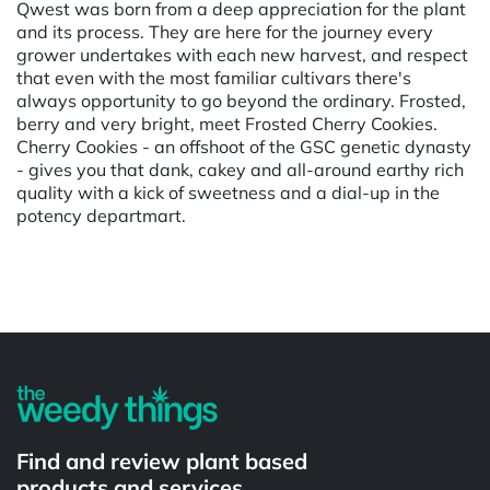
Qwest was born from a deep appreciation for the plant
and its process. They are here for the journey every
grower undertakes with each new harvest, and respect
that even with the most familiar cultivars there's
always opportunity to go beyond the ordinary. Frosted,
berry and very bright, meet Frosted Cherry Cookies.
Cherry Cookies - an offshoot of the GSC genetic dynasty
- gives you that dank, cakey and all-around earthy rich
quality with a kick of sweetness and a dial-up in the
potency departmart.
Powered by
Find and review plant based
products and services.