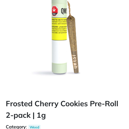
Frosted Cherry Cookies Pre-Roll
2-pack | 1g
Category
:
Weed