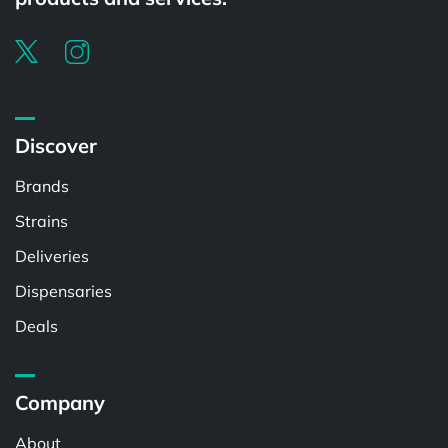
Discover
Brands
Strains
Deliveries
Dispensaries
Deals
Company
About