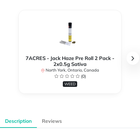
7ACRES - Jack Haze Pre Roll 2 Pack -
2x0.5g Sativa
North York, Ontario, Canada
(0)
WEED
Description
Reviews