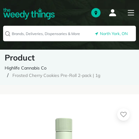
North York, ON
Product
Highlife Cannabis Co
Frosted Cherry Cookies Pre-Roll 2-pack | 1g