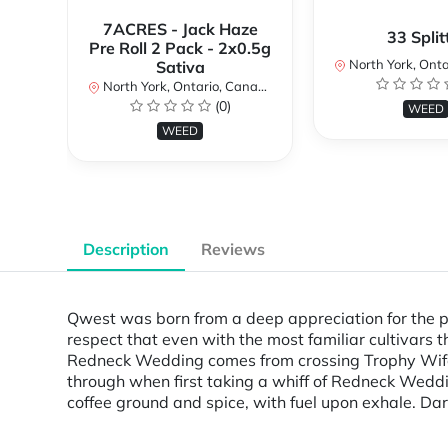
7ACRES - Jack Haze
33 Split
Pre Roll 2 Pack - 2x0.5g
North York, Ontar
Sativa
North York, Ontario, Canada
(0)
WEED
WEED
Description
Reviews
Qwest was born from a deep appreciation for the p
respect that even with the most familiar cultivars 
Redneck Wedding comes from crossing Trophy Wife 
through when first taking a whiff of Redneck Weddin
coffee ground and spice, with fuel upon exhale. Da