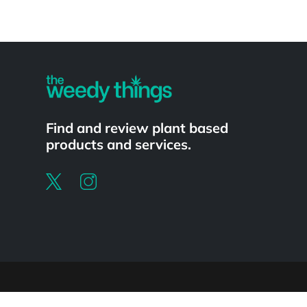
Powered by
Find and review plant based
products and services.