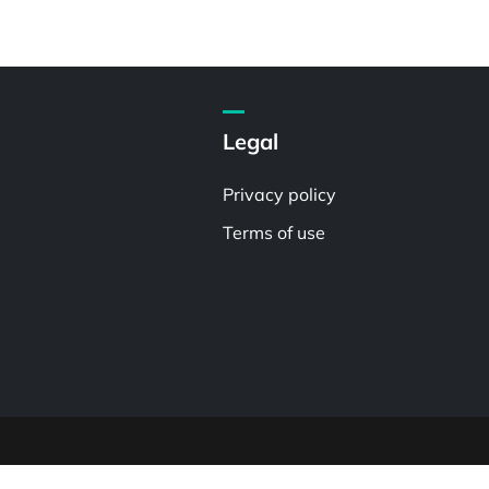
Legal
Privacy policy
Terms of use