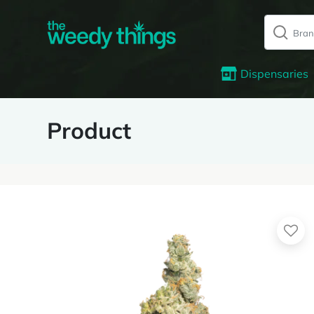
Dispensaries
Product