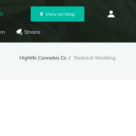
ON
View on Map
rn
Strains
Highlife Cannabis Co
Redneck Wedding