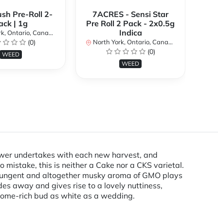
ush Pre-Roll 2-
7ACRES - Sensi Star
ack | 1g
Pre Roll 2 Pack - 2x0.5g
No
Indica
k, Ontario, Canada
(0)
North York, Ontario, Canada
(0)
WEED
WEED
rower undertakes with each new harvest, and
 mistake, this is neither a Cake nor a CKS varietal.
 pungent and altogether musky aroma of GMO plays
es away and gives rise to a lovely nuttiness,
chome-rich bud as white as a wedding.