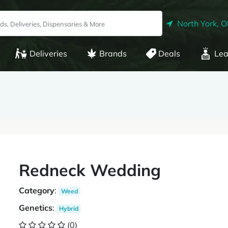
North York, 
Deliveries
Brands
Deals
Lea
Redneck Wedding
Category
:
Weed
Genetics
:
Hybrid
(0)