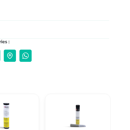
ies :