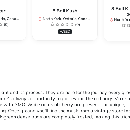
8 Ball K
ter
8 Ball Kush
p
io, Canada
North York, Ontario, Canada
North Yor
(0)
(0)
WEED
lant and its process. They are here for the journey every g
there's always opportunity to go beyond the ordinary. Make no
with GMO. While notes of cherry are present, the unique,
g. Once ground you'll find the musk from a vintage store fad
rk green dense buds are completely frosted, making this tri