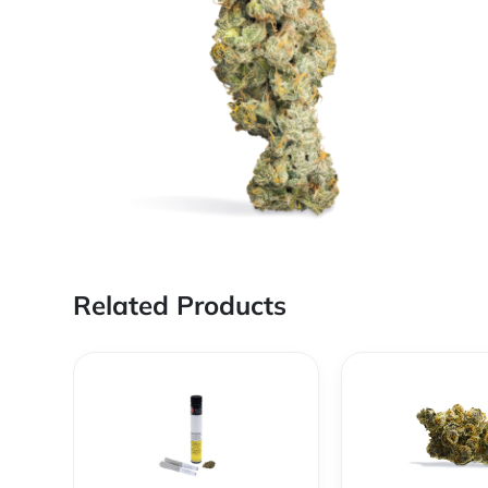
Related Products