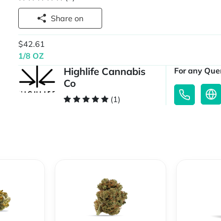
Share on
$42.61
1/8 OZ
Highlife Cannabis
For any Quer
Co
(1)