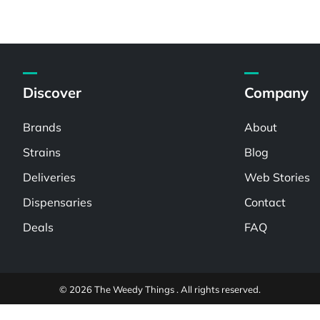
Discover
Company
Brands
About
Strains
Blog
Deliveries
Web Stories
Dispensaries
Contact
Deals
FAQ
© 2026 The Weedy Things . All rights reserved.