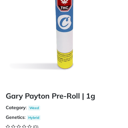
Gary Payton Pre-Roll | 1g
Category
:
Weed
Genetics
:
Hybrid
(0)