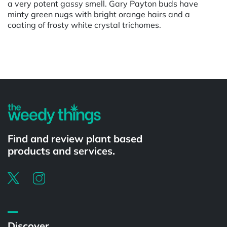
a very potent gassy smell. Gary Payton buds have
minty green nugs with bright orange hairs and a
coating of frosty white crystal trichomes.
Powered by
Find and review plant based
products and services.
Discover