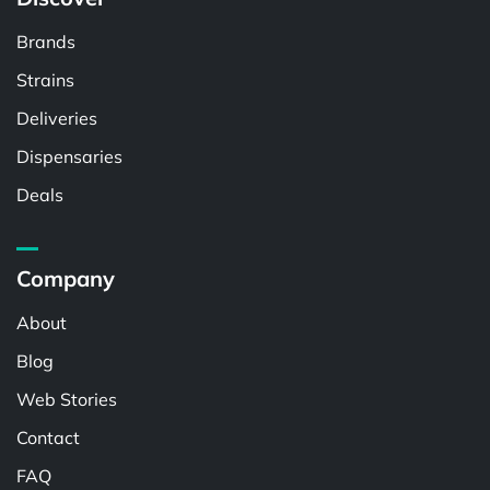
Brands
Strains
Deliveries
Dispensaries
Deals
Company
About
Blog
Web Stories
Contact
FAQ