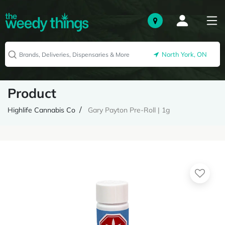
North York, ON
Product
Highlife Cannabis Co
Gary Payton Pre-Roll | 1g