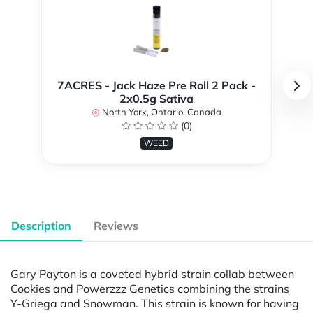
7ACRES - Jack Haze Pre Roll 2 Pack -
2x0.5g Sativa
North York, Ontario, Canada
(0)
WEED
Description
Reviews
Gary Payton is a coveted hybrid strain collab between
Cookies and Powerzzz Genetics combining the strains
Y-Griega and Snowman. This strain is known for having