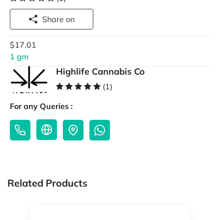
Share on
$17.01
1 gm
Highlife Cannabis Co
(1)
For any Queries :
Related Products