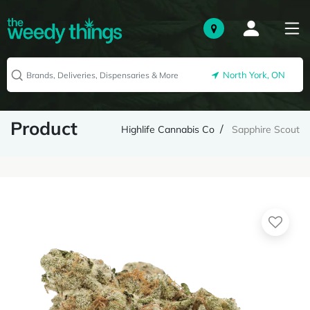
North York, ON
Product
Highlife Cannabis Co
Sapphire Scout