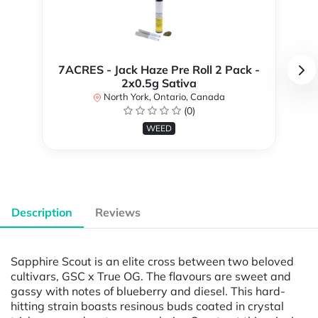
7ACRES - Jack Haze Pre Roll 2 Pack -
2x0.5g Sativa
North York, Ontario, Canada
(0)
WEED
Description
Reviews
Sapphire Scout is an elite cross between two beloved
cultivars, GSC x True OG. The flavours are sweet and
gassy with notes of blueberry and diesel. This hard-
hitting strain boasts resinous buds coated in crystal