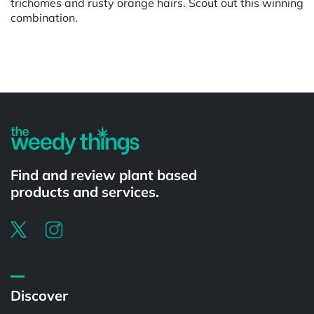
trichomes and rusty orange hairs. Scout out this winning
combination.
Powered by
Find and review plant based
products and services.
Discover