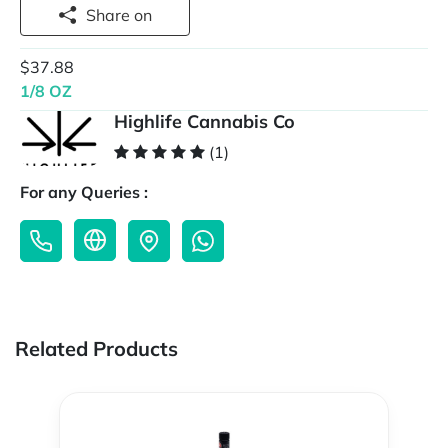
Share on
$37.88
1/8 OZ
Highlife Cannabis Co
(1)
For any Queries :
Related Products