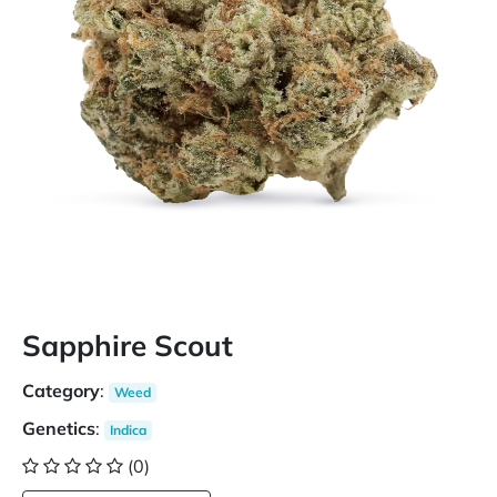
Sapphire Scout
Category
:
Weed
Genetics
:
Indica
(0)