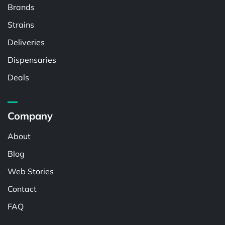
Brands
Strains
Deliveries
Dispensaries
Deals
Company
About
Blog
Web Stories
Contact
FAQ