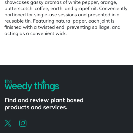
showcases gassy aromas of white pepper, orange,
butterscotch, coffee, earth, and grapefruit. Conveniently
portioned for single-use sessions and presented in a
reusable tin. Featuring natural paper, each joint is
finished with a twisted end, preventing spillage, and
acting as a convenient wick.
Powered by
Find and review plant based
products and services.