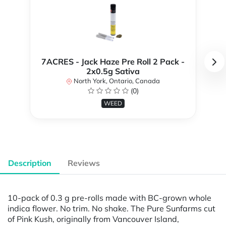
7ACRES - Jack Haze Pre Roll 2 Pack -
2x0.5g Sativa
North York, Ontario, Canada
(0)
WEED
Description
Reviews
10-pack of 0.3 g pre-rolls made with BC-grown whole
indica flower. No trim. No shake. The Pure Sunfarms cut
of Pink Kush, originally from Vancouver Island,