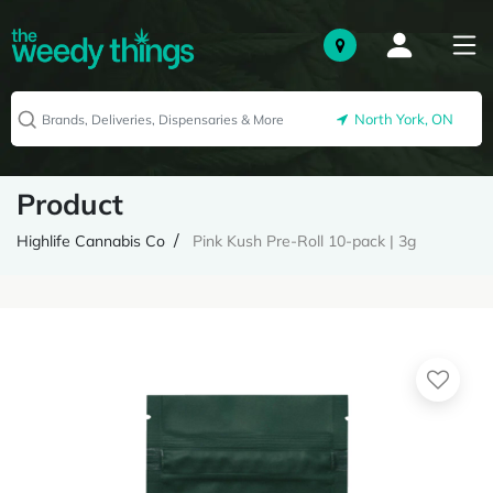
North York, ON
Product
Highlife Cannabis Co
Pink Kush Pre-Roll 10-pack | 3g