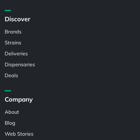
Discover
Brands
Strains
Deliveries
Dispensaries
Deals
Company
About
Blog
Web Stories