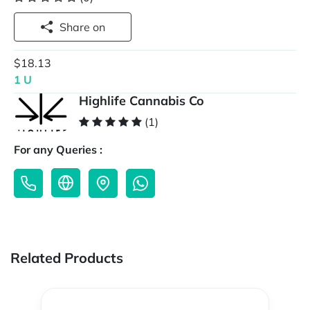
Share on
$18.13
1 U
Highlife Cannabis Co
(1)
For any Queries :
Related Products