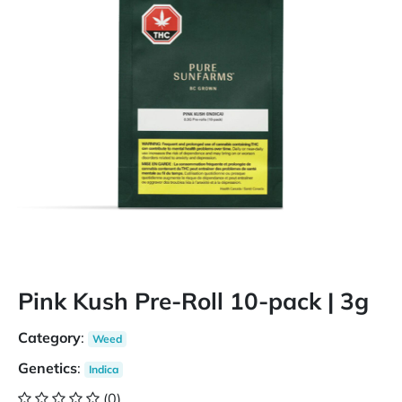
Pink Kush Pre-Roll 10-pack | 3g
Category
:
Weed
Genetics
:
Indica
(0)