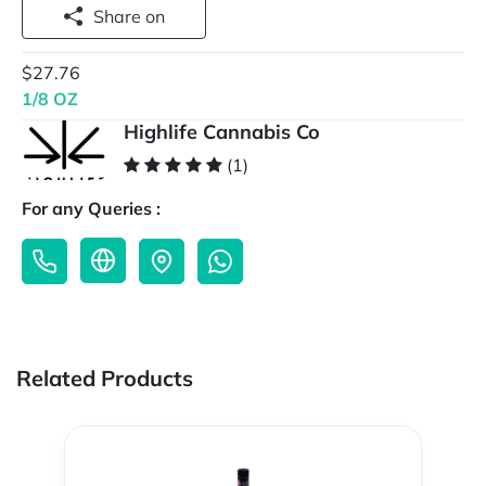
Share on
$27.76
1/8 OZ
Highlife Cannabis Co
(1)
For any Queries :
Related Products