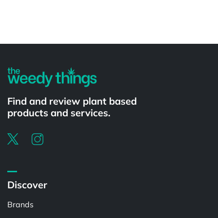
Powered by
Find and review plant based
products and services.
Discover
Brands