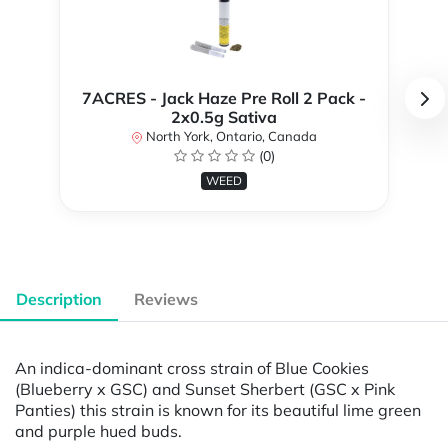
7ACRES - Jack Haze Pre Roll 2 Pack -
2x0.5g Sativa
North York, Ontario, Canada
(0)
WEED
Description
Reviews
An indica-dominant cross strain of Blue Cookies
(Blueberry x GSC) and Sunset Sherbert (GSC x Pink
Panties) this strain is known for its beautiful lime green
and purple hued buds.