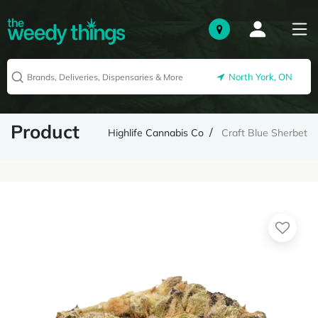
North York, ON
Product
Highlife Cannabis Co
Craft Blue Sherbet