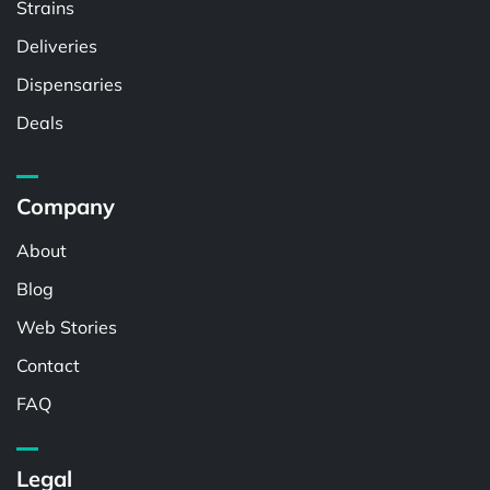
Strains
Deliveries
Dispensaries
Deals
Company
About
Blog
Web Stories
Contact
FAQ
Legal