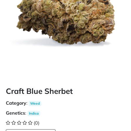
Craft Blue Sherbet
Category
:
Weed
Genetics
:
Indica
(0)